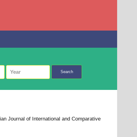
Search
ian Journal of International and Comparative