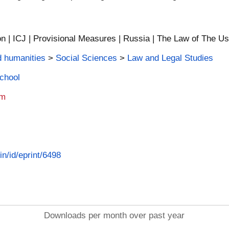
 | ICJ | Provisional Measures | Russia | The Law of The Us
d humanities
>
Social Sciences
>
Law and Legal Studies
School
am
in/id/eprint/6498
Downloads per month over past year