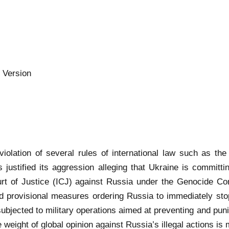
 Version
iolation of several rules of international law such as the p
s justified its aggression alleging that Ukraine is committi
rt of Justice (ICJ) against Russia under the Genocide Conv
provisional measures ordering Russia to immediately stop 
subjected to military operations aimed at preventing and pun
 weight of global opinion against Russia’s illegal actions is