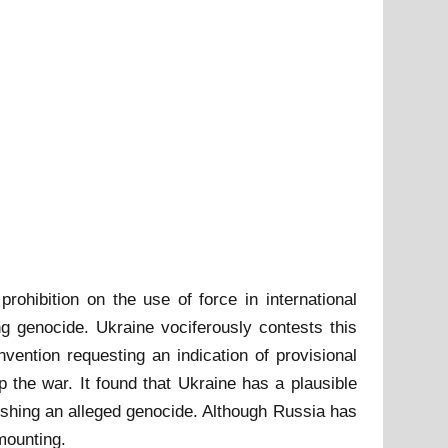
rohibition on the use of force in international
ng genocide. Ukraine vociferously contests this
ention requesting an indication of provisional
the war. It found that Ukraine has a plausible
ishing an alleged genocide. Although Russia has
 mounting.