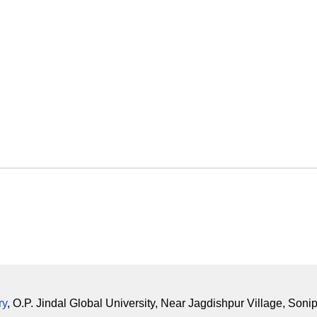
ry
, O.P. Jindal Global University, Near Jagdishpur Village, Soni