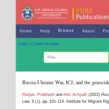
Browse
Home
Help
About
Po
Login
Create Account
Russia-Ukraine War, ICJ, and the genocid
Ranjan, Prabhash
and
Anil, Achyuth
(2022)
Russ
Law, 9 (1). pp. 101-114. Institute for Migrant 