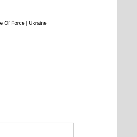
e Of Force | Ukraine