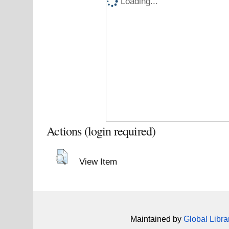
Loading...
Actions (login required)
View Item
Maintained by
Global Libra