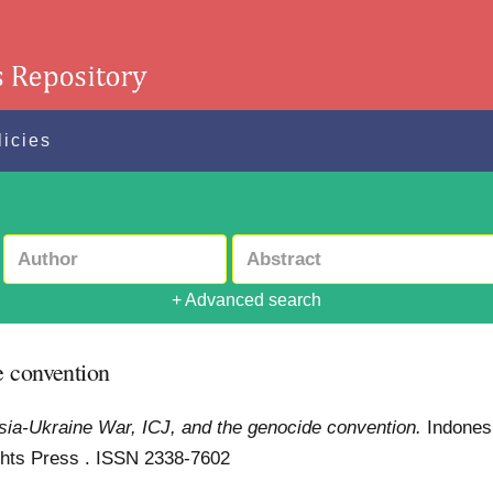
licies
+ Advanced search
e convention
ia-Ukraine War, ICJ, and the genocide convention.
Indones
Rights Press . ISSN 2338-7602