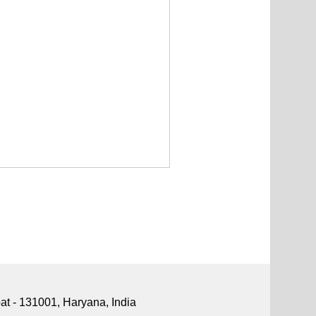
pat - 131001, Haryana, India