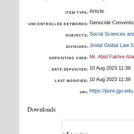
Article
ITEM TYPE:
Genocide Convention
UNCONTROLLED KEYWORDS:
Social Sciences an
SUBJECTS:
Jindal Global Law 
DIVISIONS:
Mr. Abid Fakhre Al
DEPOSITING USER:
10 Aug 2023 11:39
DATE DEPOSITED:
10 Aug 2023 11:39
LAST MODIFIED:
https://pure.jgu.edu.
URI:
Downloads