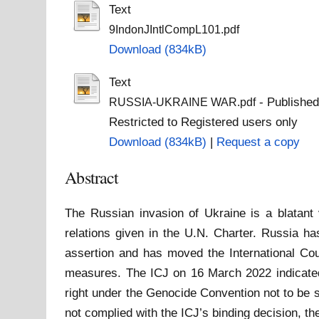
Text
9IndonJIntlCompL101.pdf
Download (834kB)
Text
- Published
RUSSIA-UKRAINE WAR.pdf
Restricted to Registered users only
Download (834kB)
|
Request a copy
Abstract
The Russian invasion of Ukraine is a blatant v
relations given in the U.N. Charter. Russia ha
assertion and has moved the International Cou
measures. The ICJ on 16 March 2022 indicated 
right under the Genocide Convention not to be 
not complied with the ICJ’s binding decision, the