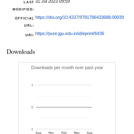
31 Jul 2023 09:59
LAST
MODIFIED:
https://doi.org/10.4337/9781786433688.00039
OFFICIAL
URL:
https://pure.jgu.edu.in/id/eprint/6436
URI:
Downloads
Downloads per month over past year
1
0
-1
Aug
Nov
Feb
May
Aug