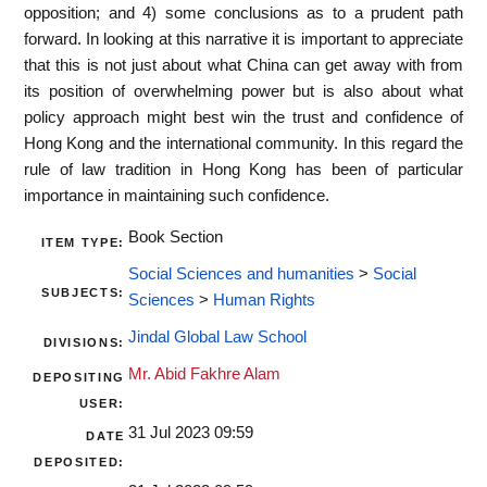
opposition; and 4) some conclusions as to a prudent path
forward. In looking at this narrative it is important to appreciate
that this is not just about what China can get away with from
its position of overwhelming power but is also about what
policy approach might best win the trust and confidence of
Hong Kong and the international community. In this regard the
rule of law tradition in Hong Kong has been of particular
importance in maintaining such confidence.
Book Section
ITEM TYPE:
Social Sciences and humanities
>
Social
SUBJECTS:
Sciences
>
Human Rights
Jindal Global Law School
DIVISIONS:
Mr. Abid Fakhre Alam
DEPOSITING
USER:
31 Jul 2023 09:59
DATE
DEPOSITED: