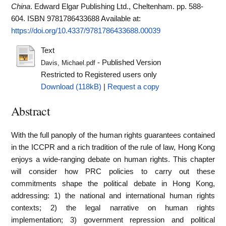
China
. Edward Elgar Publishing Ltd., Cheltenham. pp. 588-
604. ISBN 9781786433688
Available at:
https://doi.org/10.4337/9781786433688.00039
Text
- Published Version
Davis, Michael.pdf
Restricted to Registered users only
Download (118kB)
|
Request a copy
Abstract
With the full panoply of the human rights guarantees contained
in the ICCPR and a rich tradition of the rule of law, Hong Kong
enjoys a wide-ranging debate on human rights. This chapter
will consider how PRC policies to carry out these
commitments shape the political debate in Hong Kong,
addressing: 1) the national and international human rights
contexts; 2) the legal narrative on human rights
implementation; 3) government repression and political