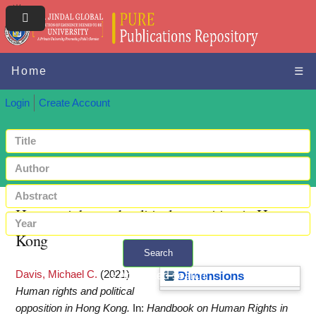
Home
☰
Login
Create Account
Human rights and political opposition in Hong
Kong
Search
Davis, Michael C.
(2021)
+ Advanced search
Dimensions
Human rights and political
opposition in Hong Kong.
In:
Handbook on Human Rights in