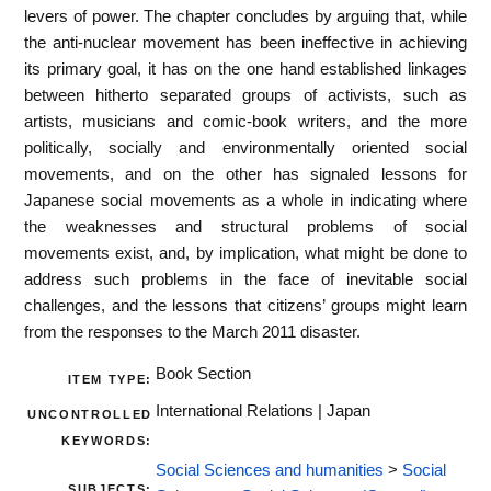
levers of power. The chapter concludes by arguing that, while
the anti-nuclear movement has been ineffective in achieving
its primary goal, it has on the one hand established linkages
between hitherto separated groups of activists, such as
artists, musicians and comic-book writers, and the more
politically, socially and environmentally oriented social
movements, and on the other has signaled lessons for
Japanese social movements as a whole in indicating where
the weaknesses and structural problems of social
movements exist, and, by implication, what might be done to
address such problems in the face of inevitable social
challenges, and the lessons that citizens’ groups might learn
from the responses to the March 2011 disaster.
Book Section
ITEM TYPE:
International Relations | Japan
UNCONTROLLED
KEYWORDS:
Social Sciences and humanities
>
Social
SUBJECTS: