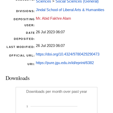
Sciences
>
Social Sciences (General)
Jindal School of Liberal Arts & Humanities
DIVISIONS:
Mr. Abid Fakhre Alam
DEPOSITING
USER:
26 Jul 2023 06:07
DATE
DEPOSITED:
26 Jul 2023 06:07
LAST MODIFIED:
https://doi.org/10.4324/9780429290473
OFFICIAL URL:
https://pure.jgu.edu.in/id/eprint/6382
URI:
Downloads
Downloads per month over past year
1