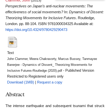
Clammer, John
(2019)
Perspectives on Japan’s anti-nuclear movements: The
effectiveness of social movements?
In:
Dynamics of Dissent:
Theorizing Movements for Inclusive Futures
. Routledge,
London. pp. 88-104. ISBN 9781000034325
Available at:
https://doi.org/10.4324/9780429290473
Text
John Clammer, Meera Chakravorty, Marcus Bussey, Tanmayee
Banerjee - Dynamics of Dissent_ Theorizing Movements for
- Published Version
Inclusive Futures-Routledge (2020).pdf
Restricted to Registered users only
Download (1MB)
|
Request a copy
Abstract
The intense earthquake and subsequent tsunami that struck