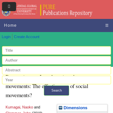
Home
☰
Login
Create Account
Perspectives on Japan’s anti-nuclear
movements: The effectiveness of social
Search
movements?
+ Advanced search
Kumagai, Naoko
and
Dimensions