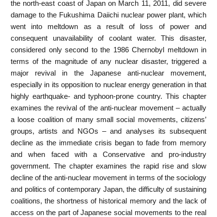
the north-east coast of Japan on March 11, 2011, did severe
damage to the Fukushima Daiichi nuclear power plant, which
went into meltdown as a result of loss of power and
consequent unavailability of coolant water. This disaster,
considered only second to the 1986 Chernobyl meltdown in
terms of the magnitude of any nuclear disaster, triggered a
major revival in the Japanese anti-nuclear movement,
especially in its opposition to nuclear energy generation in that
highly earthquake- and typhoon-prone country. This chapter
examines the revival of the anti-nuclear movement – actually
a loose coalition of many small social movements, citizens’
groups, artists and NGOs – and analyses its subsequent
decline as the immediate crisis began to fade from memory
and when faced with a Conservative and pro-industry
government. The chapter examines the rapid rise and slow
decline of the anti-nuclear movement in terms of the sociology
and politics of contemporary Japan, the difficulty of sustaining
coalitions, the shortness of historical memory and the lack of
access on the part of Japanese social movements to the real