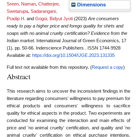
Sreen, Naman
,
Chatterjee,
Dimensions
Swetarupa
,
Sadarangani,
Pradip H.
and
Gogoi, Bidyut Jyoti
(2023)
Are consumers
ready to pay a higher price and forego quality for shirts and
soaps with no animal cruelty certification? Evidence from the
Indian market.
International Journal of Green Economics, 17
(1). pp. 50-66. Inderscience Publishers . ISSN 1744-9928
Available at:
https://doi.org/10.1504/IJGE.2023.131335
Full text not available from this repository. (
Request a copy
)
Abstract
This research aims to uncover the inconsistent findings in the
literature regarding consumers' willingness to pay premium for
ethical products and consumers' willingness to sacrifice
quality for ethical aspects in the product. Two experiments are
conducted for examining the interaction and main effects of
price and 'no animal cruelty' certification, and quality and 'no
animal cruelty' certification on ethical purchase intentions.