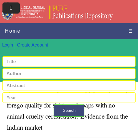
Home
☰
Login
Create Account
Are consumers ready to pay a higher price and
forego quality for shirts and soaps with no
Search
animal cruelty certification? Evidence from the
+ Advanced search
Indian market