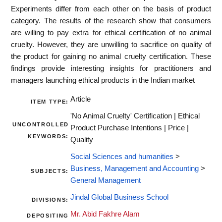
Experiments differ from each other on the basis of product
category. The results of the research show that consumers
are willing to pay extra for ethical certification of no animal
cruelty. However, they are unwilling to sacrifice on quality of
the product for gaining no animal cruelty certification. These
findings provide interesting insights for practitioners and
managers launching ethical products in the Indian market
Article
ITEM TYPE:
'No Animal Cruelty' Certification | Ethical
UNCONTROLLED
Product Purchase Intentions | Price |
KEYWORDS:
Quality
Social Sciences and humanities
>
Business, Management and Accounting
>
SUBJECTS:
General Management
Jindal Global Business School
DIVISIONS:
Mr. Abid Fakhre Alam
DEPOSITING