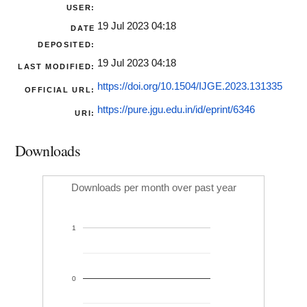
USER:
19 Jul 2023 04:18
DATE
DEPOSITED:
19 Jul 2023 04:18
LAST MODIFIED:
https://doi.org/10.1504/IJGE.2023.131335
OFFICIAL URL:
https://pure.jgu.edu.in/id/eprint/6346
URI:
Downloads
Downloads per month over past year
1
0