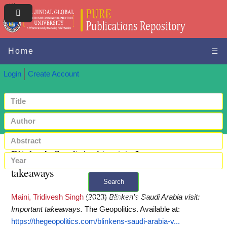
Home
☰
Login
Create Account
Blinken’s Saudi Arabia visit: Important
takeaways
Search
Maini, Tridivesh Singh
(2023)
Blinken’s Saudi Arabia visit:
+ Advanced search
Important takeaways.
The Geopolitics.
Available at:
https://thegeopolitics.com/blinkens-saudi-arabia-v...