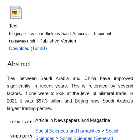
Text
thegeopolitics.com-Blinkens Saudi Arabia visit Important
- Published Version
takeaways.pdf
Download (194kB)
Abstract
Ties between Saudi Arabia and China have improved
significantly in recent years. This is reiterated by several
factors. If one were to look at the level of bilateral trade, in
2021 it was $87.3 billion and Beijing was Saudi Arabia’s
largest trading partner.
Article in Newspapers and Magazine
ITEM TYPE:
Social Sciences and humanities
>
Social
SUBJECTS:
Sciences
>
Social Sciences (General)