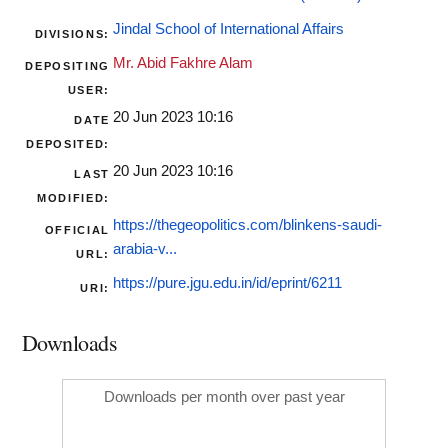
Jindal School of International Affairs
DIVISIONS:
Mr. Abid Fakhre Alam
DEPOSITING
USER:
20 Jun 2023 10:16
DATE
DEPOSITED:
20 Jun 2023 10:16
LAST
MODIFIED:
https://thegeopolitics.com/blinkens-saudi-
OFFICIAL
arabia-v...
URL:
https://pure.jgu.edu.in/id/eprint/6211
URI:
Downloads
Downloads per month over past year