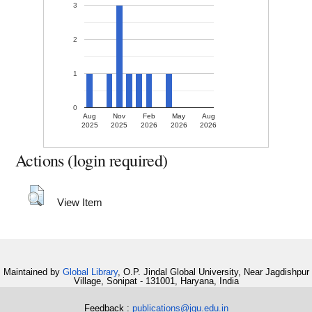
3
2
1
0
Aug
Nov
Feb
May
Aug
2025
2025
2026
2026
2026
Actions (login required)
View Item
Maintained by
Global Library
, O.P. Jindal Global University, Near Jagdishpur
Village, Sonipat - 131001, Haryana, India
Feedback :
publications@jgu.edu.in