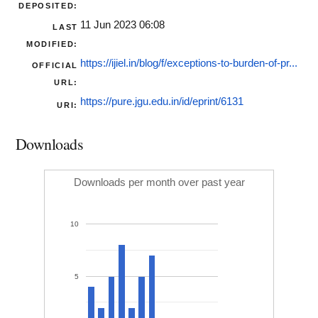
DEPOSITED:
11 Jun 2023 06:08
LAST
MODIFIED:
https://ijiel.in/blog/f/exceptions-to-burden-of-pr...
OFFICIAL
URL:
https://pure.jgu.edu.in/id/eprint/6131
URI:
Downloads
Downloads per month over past year
10
5