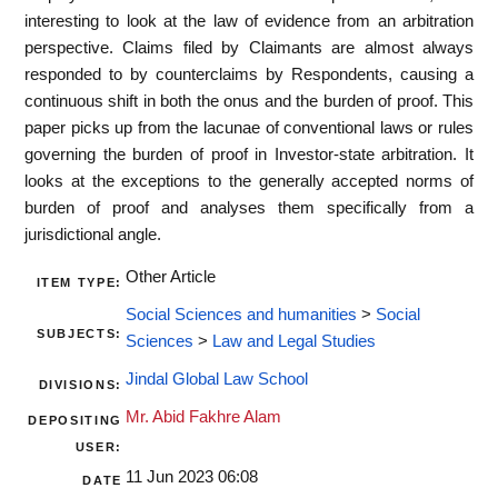
interesting to look at the law of evidence from an arbitration
perspective. Claims filed by Claimants are almost always
responded to by counterclaims by Respondents, causing a
continuous shift in both the onus and the burden of proof. This
paper picks up from the lacunae of conventional laws or rules
governing the burden of proof in Investor-state arbitration. It
looks at the exceptions to the generally accepted norms of
burden of proof and analyses them specifically from a
jurisdictional angle.
Other Article
ITEM TYPE:
Social Sciences and humanities
>
Social
SUBJECTS:
Sciences
>
Law and Legal Studies
Jindal Global Law School
DIVISIONS:
Mr. Abid Fakhre Alam
DEPOSITING
USER:
11 Jun 2023 06:08
DATE