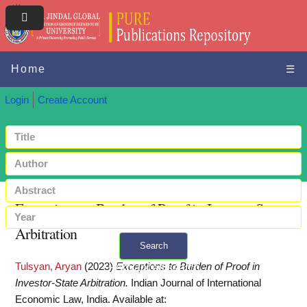
Home
☰
Login
Create Account
Exceptions to Burden of Proof in Investor-State
Arbitration
Search
Tulsyan, Aryan
(2023)
Exceptions to Burden of Proof in
+ Advanced search
Investor-State Arbitration.
Indian Journal of International
Economic Law, India.
Available at: