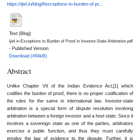
https://ijiel.in/blog/f/exceptions-to-burden-of-pr...
Text (Blog)
ijiel.in-Exceptions to Burden of Proof in Investor-State Arbitration.pdf
- Published Version
Download (494kB)
Abstract
Unlike Chapter VII of the Indian Evidence Act,[1] which
codifies the burden of proof, there is no proper codification of
the rules for the same in international law. Investor-state
arbitration is a special form of dispute resolution involving
arbitration between a foreign investor and a host state. Since it
involves a sovereign state as one of the parties, arbitrators
exercise a public function, and thus they must carefully
employ the law of evidence to the dispute. Further, it is