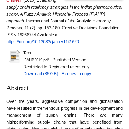
Chitresh
(2019)
Evaluating
supply chain resiliency strategies in the Indian pharmaceutical
sector: A Fuzzy Analytic Hierarchy Process (F-AHP)
approach.
International Journal of the Analytic Hierarchy
Process, 11 (2). pp. 153-180. Creative Decisions Foundation .
ISSN 19366744
Available at:
https://doi.org/10.13033/ijahp.v11i2.620
Text
- Published Version
IJAHP2019.pdf
Restricted to Registered users only
Download (857kB)
|
Request a copy
Abstract
Over the years, aggressive competition and globalization
have resulted in tremendous progress in the development and
management of supply chains. There are many
highperforming supply chains that have benefitted from
globalization. However, globalization of supply chains has also