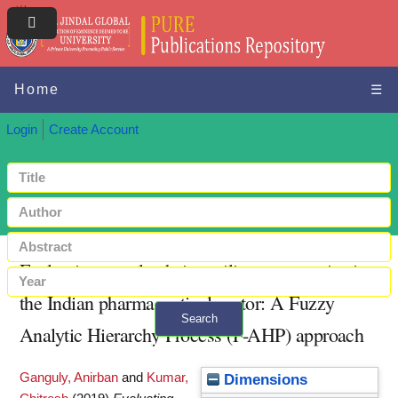
Home
☰
Login
Create Account
Evaluating supply chain resiliency strategies in
the Indian pharmaceutical sector: A Fuzzy
Search
Analytic Hierarchy Process (F-AHP) approach
+ Advanced search
Ganguly, Anirban
and
Kumar,
Dimensions