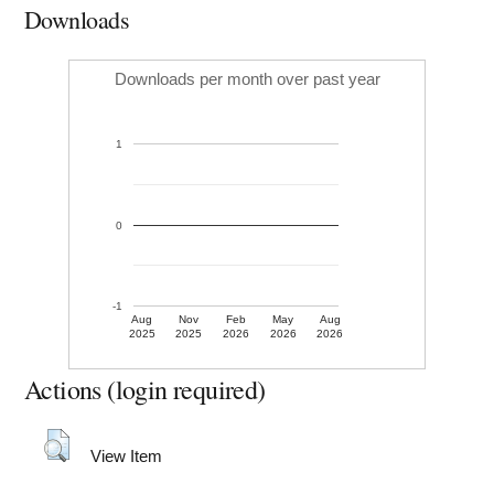
Downloads
Downloads per month over past year
1
0
-1
Aug
Nov
Feb
May
Aug
2025
2025
2026
2026
2026
Actions (login required)
View Item