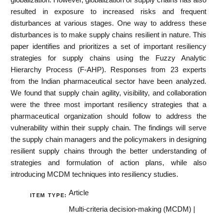
resulted in exposure to increased risks and frequent
disturbances at various stages. One way to address these
disturbances is to make supply chains resilient in nature. This
paper identifies and prioritizes a set of important resiliency
strategies for supply chains using the Fuzzy Analytic
Hierarchy Process (F-AHP). Responses from 23 experts
from the Indian pharmaceutical sector have been analyzed.
We found that supply chain agility, visibility, and collaboration
were the three most important resiliency strategies that a
pharmaceutical organization should follow to address the
vulnerability within their supply chain. The findings will serve
the supply chain managers and the policymakers in designing
resilient supply chains through the better understanding of
strategies and formulation of action plans, while also
introducing MCDM techniques into resiliency studies.
Article
ITEM TYPE:
Multi-criteria decision-making (MCDM) |