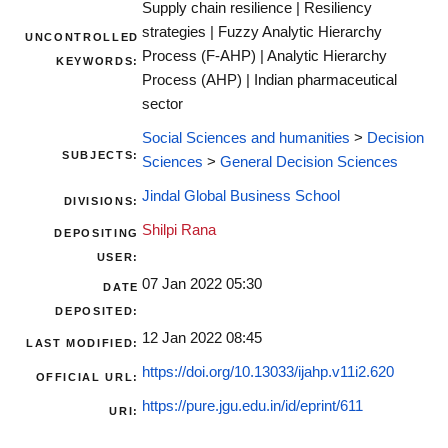
Supply chain resilience | Resiliency
strategies | Fuzzy Analytic Hierarchy
UNCONTROLLED
Process (F-AHP) | Analytic Hierarchy
KEYWORDS:
Process (AHP) | Indian pharmaceutical
sector
Social Sciences and humanities
>
Decision
SUBJECTS:
Sciences
>
General Decision Sciences
Jindal Global Business School
DIVISIONS:
Shilpi Rana
DEPOSITING
USER:
07 Jan 2022 05:30
DATE
DEPOSITED:
12 Jan 2022 08:45
LAST MODIFIED:
https://doi.org/10.13033/ijahp.v11i2.620
OFFICIAL URL:
https://pure.jgu.edu.in/id/eprint/611
URI: