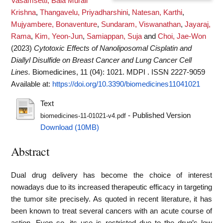
Vasamsetti, Bala Murali
Krishna
,
Thangavelu, Priyadharshini
,
Natesan, Karthi
,
Mujyambere, Bonaventure
,
Sundaram, Viswanathan
,
Jayaraj,
Rama
,
Kim, Yeon-Jun
,
Samiappan, Suja
and
Choi, Jae-Won
(2023)
Cytotoxic Effects of Nanoliposomal Cisplatin and
Diallyl Disulfide on Breast Cancer and Lung Cancer Cell
Lines.
Biomedicines, 11 (04): 1021. MDPI . ISSN 2227-9059
Available at:
https://doi.org/10.3390/biomedicines11041021
Text
- Published Version
biomedicines-11-01021-v4.pdf
Download (10MB)
Abstract
Dual drug delivery has become the choice of interest
nowadays due to its increased therapeutic efficacy in targeting
the tumor site precisely. As quoted in recent literature, it has
been known to treat several cancers with an acute course of
action. Even so, its use is restricted due to the drug’s low