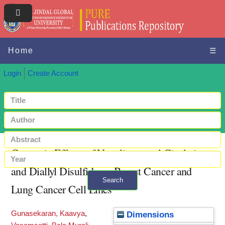
Home
☰
Login
Create Account
Cytotoxic Effects of Nanoliposomal Cisplatin
and Diallyl Disulfide on Breast Cancer and
Search
Lung Cancer Cell Lines
+ Advanced search
Gunasekaran, Kaavya
,
Dimensions