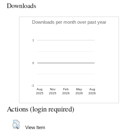
Downloads
Downloads per month over past year
1
0
-1
Aug
Nov
Feb
May
Aug
2025
2025
2026
2026
2026
Actions (login required)
View Item