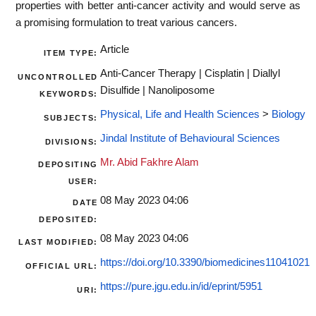
properties with better anti-cancer activity and would serve as
a promising formulation to treat various cancers.
Article
ITEM TYPE:
Anti-Cancer Therapy | Cisplatin | Diallyl
UNCONTROLLED
Disulfide | Nanoliposome
KEYWORDS:
Physical, Life and Health Sciences
>
Biology
SUBJECTS:
Jindal Institute of Behavioural Sciences
DIVISIONS:
Mr. Abid Fakhre Alam
DEPOSITING
USER:
08 May 2023 04:06
DATE
DEPOSITED:
08 May 2023 04:06
LAST MODIFIED:
https://doi.org/10.3390/biomedicines11041021
OFFICIAL URL:
https://pure.jgu.edu.in/id/eprint/5951
URI: