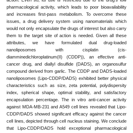
pharmacological activity, which leads to poor bioavailability
and increases first-pass metabolism. To overcome these
issues, a drug delivery system using nanomaterials which
would not only encapsulate the drugs of interest but also carry
them to the target site of action is needed. Given all these
attributes, we have formulated dual drug-loaded
nanoliposomes with cisplatin (cis-
diamminedichloroplatinum(II) (CDDP)), an effective anti-
cancer drug, and diallyl disulfide (DADS), an organosulfur
compound derived from garlic. The CDDP and DADS-loaded
nanoliposomes (Lipo-CDDP/DADS) exhibited better physical
characteristics such as size, zeta potential, polydispersity
index, spherical shape, optimal stability, and satisfactory
encapsulation percentage. The in vitro anti-cancer activity
against MDA-MB-231 and A549 cell lines revealed that Lipo-
CDDP/DADS showed significant efficacy against the cancer
cell lines, depicted through cell nucleus staining. We conclude
that Lipo-CDDP/DADS hold exceptional pharmacological