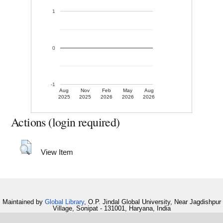
1
0
-1
Aug
Nov
Feb
May
Aug
2025
2025
2026
2026
2026
Actions (login required)
View Item
Maintained by
Global Library
, O.P. Jindal Global University, Near Jagdishpur
Village, Sonipat - 131001, Haryana, India