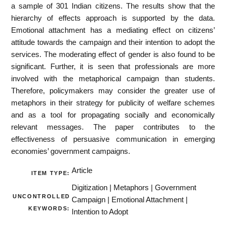
a sample of 301 Indian citizens. The results show that the
hierarchy of effects approach is supported by the data.
Emotional attachment has a mediating effect on citizens’
attitude towards the campaign and their intention to adopt the
services. The moderating effect of gender is also found to be
significant. Further, it is seen that professionals are more
involved with the metaphorical campaign than students.
Therefore, policymakers may consider the greater use of
metaphors in their strategy for publicity of welfare schemes
and as a tool for propagating socially and economically
relevant messages. The paper contributes to the
effectiveness of persuasive communication in emerging
economies’ government campaigns.
Article
ITEM TYPE:
Digitization | Metaphors | Government
UNCONTROLLED
Campaign | Emotional Attachment |
KEYWORDS:
Intention to Adopt