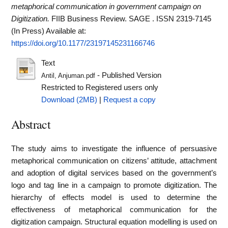
metaphorical communication in government campaign on
Digitization.
FIIB Business Review. SAGE . ISSN 2319-7145
(In Press)
Available at:
https://doi.org/10.1177/23197145231166746
Text
- Published Version
Antil, Anjuman.pdf
Restricted to Registered users only
Download (2MB)
|
Request a copy
Abstract
The study aims to investigate the influence of persuasive
metaphorical communication on citizens’ attitude, attachment
and adoption of digital services based on the government’s
logo and tag line in a campaign to promote digitization. The
hierarchy of effects model is used to determine the
effectiveness of metaphorical communication for the
digitization campaign. Structural equation modelling is used on