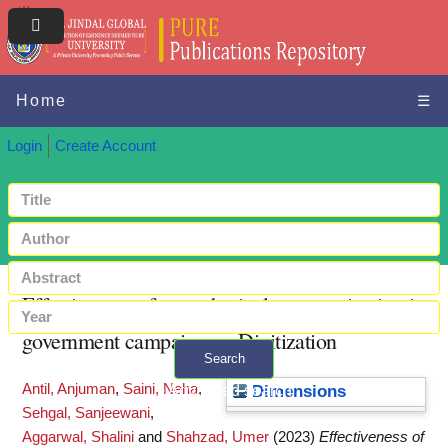
Home
☰
Login
Create Account
Effectiveness of metaphorical communication in
government campaign on Digitization
Search
Antil, Anjuman
,
Saini, Neha
,
+ Advanced search
Dimensions
Sehgal, Sanjeewani
,
Aggarwal, Shalini
and
Shahzad, Umer
(2023)
Effectiveness of