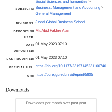
Social Sciences and humanities
>
Business, Management and Accounting
>
SUBJECTS:
General Management
Jindal Global Business School
DIVISIONS:
Mr. Abid Fakhre Alam
DEPOSITING
USER:
01 May 2023 07:10
DATE
DEPOSITED:
01 May 2023 07:10
LAST MODIFIED:
https://doi.org/10.1177/23197145231166746
OFFICIAL URL:
https://pure.jgu.edu.in/id/eprint/5895
URI:
Downloads
Downloads per month over past year