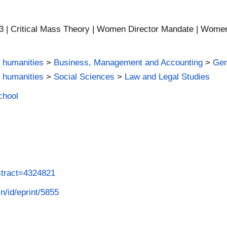
| Critical Mass Theory | Women Director Mandate | Women rig
 humanities
>
Business, Management and Accounting
>
Gen
 humanities
>
Social Sciences
>
Law and Legal Studies
chool
stract=4324821
in/id/eprint/5855