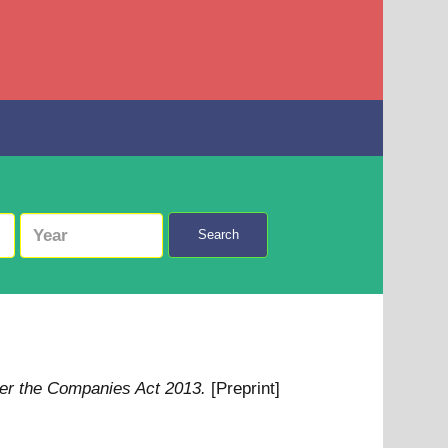
Search
er the Companies Act 2013.
[Preprint]