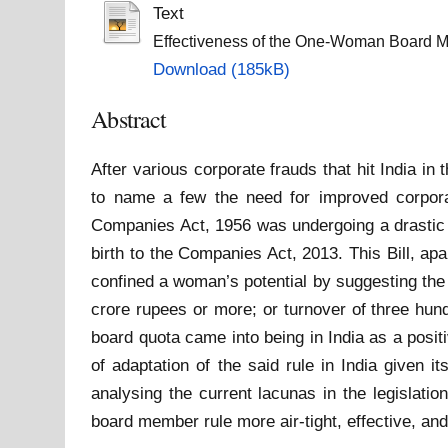
Text
Effectiveness of the One-Woman Board 
Download (185kB)
Abstract
After various corporate frauds that hit India
to name a few the need for improved corpora
Companies Act, 1956 was undergoing a drastic 
birth to the Companies Act, 2013. This Bill, ap
confined a woman’s potential by suggesting th
crore rupees or more; or turnover of three hun
board quota came into being in India as a positi
of adaptation of the said rule in India given i
analysing the current lacunas in the legislat
board member rule more air-tight, effective, an