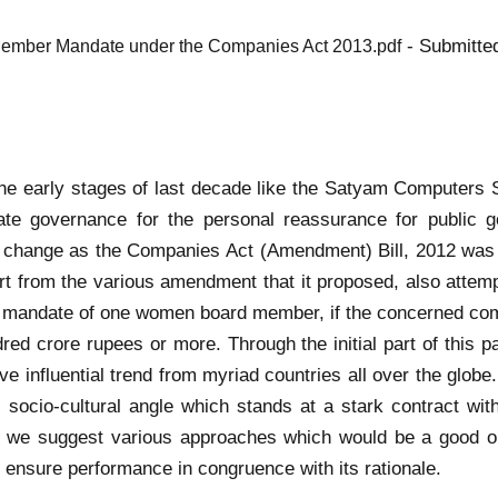
- Submitte
Member Mandate under the Companies Act 2013.pdf
 in the early stages of last decade like the Satyam Comput
te governance for the personal reassurance for public 
change as the Companies Act (Amendment) Bill, 2012 was t
art from the various amendment that it proposed, also attemp
e mandate of one women board member, if the concerned com
dred crore rupees or more. Through the initial part of thi
ve influential trend from myriad countries all over the glob
ts socio-cultural angle which stands at a stark contract wi
ion we suggest various approaches which would be a good 
d ensure performance in congruence with its rationale.