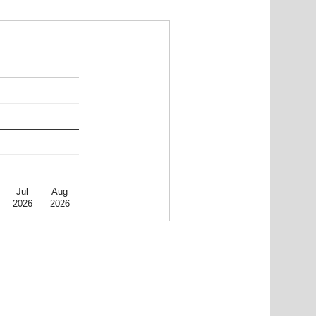
Jul
Aug
2026
2026