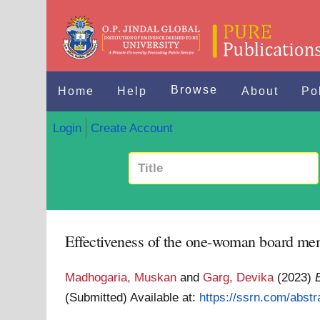
Browse
Home
Help
About
Po
Login
Create Account
Effectiveness of the one-woman board m
Madhogaria, Muskan
and
Garg, Devika
(2023)
(Submitted)
Available at:
https://ssrn.com/abst