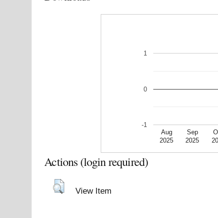
1
0
-1
Aug
Sep
O
2025
2025
2
Actions (login required)
View Item