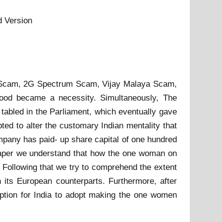
d Version
ers Scam, 2G Spectrum Scam, Vijay Malaya Scam,
good became a necessity. Simultaneously, The
abled in the Parliament, which eventually gave
ted to alter the customary Indian mentality that
pany has paid- up share capital of one hundred
s paper we understand that how the one woman on
e. Following that we try to comprehend the extent
th its European counterparts. Furthermore, after
option for India to adopt making the one women