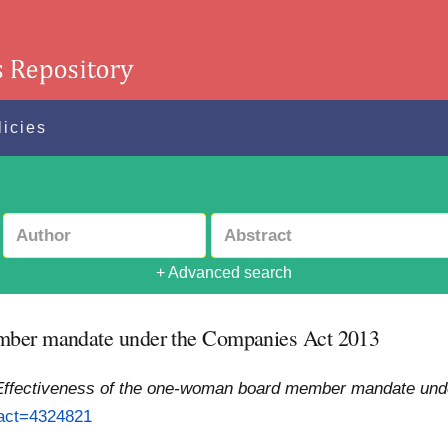
licies
+ Advanced search
ember mandate under the Companies Act 2013
Effectiveness of the one-woman board member mandate und
ract=4324821