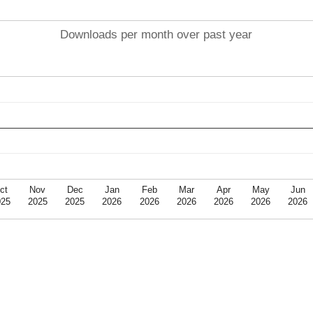
Downloads per month over past year
ct
Nov
Dec
Jan
Feb
Mar
Apr
May
Jun
025
2025
2025
2026
2026
2026
2026
2026
2026