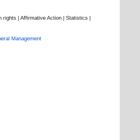
hts | Affirmative Action | Statistics |
eral Management