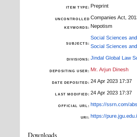
Preprint
ITEM TYPE:
Companies Act, 2013 
UNCONTROLLED
Nepotism
KEYWORDS:
Social Sciences and
SUBJECTS:
Social Sciences and
Jindal Global Law S
DIVISIONS:
Mr. Arjun Dinesh
DEPOSITING USER:
24 Apr 2023 17:37
DATE DEPOSITED:
24 Apr 2023 17:37
LAST MODIFIED:
https://ssrn.com/ab
OFFICIAL URL:
https://pure.jgu.edu.
URI:
Downloads