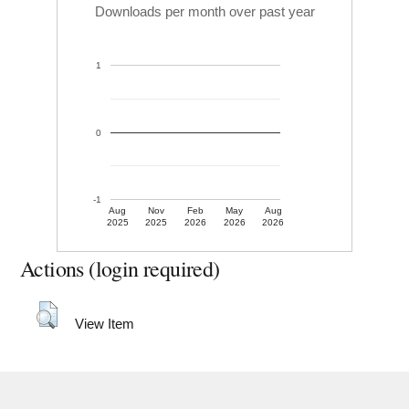
Downloads per month over past year
1
0
-1
Aug
Nov
Feb
May
Aug
2025
2025
2026
2026
2026
Actions (login required)
View Item