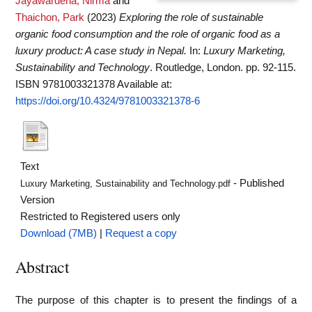
Jayawardena, Nirma
and
Thaichon, Park
(2023)
Exploring the role of sustainable
organic food consumption and the role of organic food as a
luxury product: A case study in Nepal.
In:
Luxury Marketing,
Sustainability and Technology
. Routledge, London. pp. 92-115.
ISBN 9781003321378
Available at:
https://doi.org/10.4324/9781003321378-6
Text
- Published
Luxury Marketing, Sustainability and Technology.pdf
Version
Restricted to Registered users only
Download (7MB)
|
Request a copy
Abstract
The purpose of this chapter is to present the findings of a