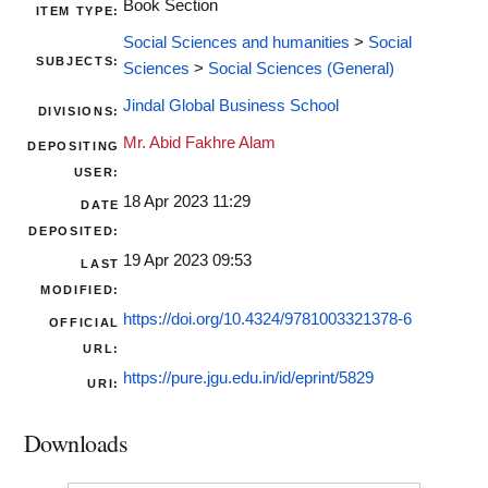
Book Section
ITEM TYPE:
Social Sciences and humanities
>
Social
SUBJECTS:
Sciences
>
Social Sciences (General)
Jindal Global Business School
DIVISIONS:
Mr. Abid Fakhre Alam
DEPOSITING
USER:
18 Apr 2023 11:29
DATE
DEPOSITED:
19 Apr 2023 09:53
LAST
MODIFIED:
https://doi.org/10.4324/9781003321378-6
OFFICIAL
URL:
https://pure.jgu.edu.in/id/eprint/5829
URI:
Downloads