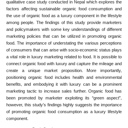
qualitative case study conducted in Nepal which explores the
factors affecting sustainable organic food consumption and
the use of organic food as a luxury component in the lifestyle
among people. The findings of this study provide marketers
and policymakers with some key understandings of different
marketing policies that can be utilized in promoting organic
food. The importance of understating the various perceptions
of consumers that can arise with socio-economic status plays
a vital role in luxury marketing related to food. It is possible to
connect organic food with luxury and capture the mileage and
create a unique market proposition. More importantly,
positioning organic food includes health and environmental
benefits, and embodying it with luxury can be a prominent
marketing tactic to increase sales further. Organic food has
been promoted by marketer exploiting its “green aspect”,
however, this study’s findings highly suggests the importance
of promoting organic food consumption as a luxury lifestyle
component.