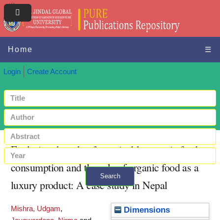
Home
☰
Login
Create Account
Exploring the role of sustainable organic food
consumption and the role of organic food as a
Search
luxury product: A case study in Nepal
+ Advanced search
Mishra, Udgam
,
Dimensions