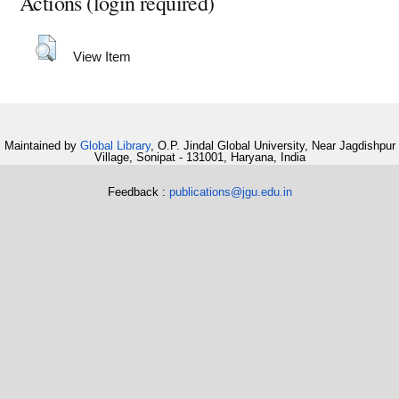
Actions (login required)
View Item
Maintained by
Global Library
, O.P. Jindal Global University, Near Jagdishpur
Village, Sonipat - 131001, Haryana, India
Feedback :
publications@jgu.edu.in