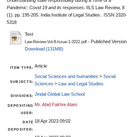
Understanding state responsibility during a Time of a
Pandemic: Covid 19 and its responses.
IILS Law Review, 8
(1). pp. 195-205. India Institute of Legal Studies . ISSN 2320-
5318
Text
- Published Version
Law-Review-Vol-8-Issue-1-2022.pdf
Download (131MB)
Article
ITEM TYPE:
Social Sciences and humanities
>
Social
SUBJECTS:
Sciences
>
Law and Legal Studies
Jindal Global Law School
DIVISIONS:
Mr. Abid Fakhre Alam
DEPOSITING
USER:
18 Apr 2023 09:02
DATE
DEPOSITED: