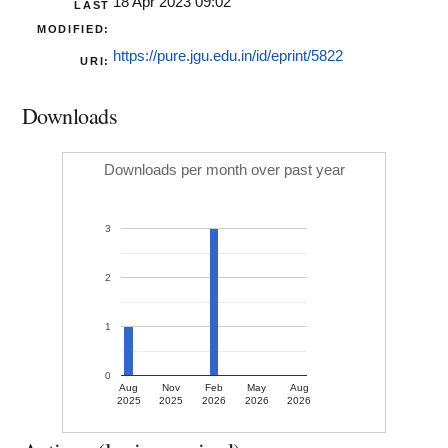
18 Apr 2023 09:02
LAST
MODIFIED:
https://pure.jgu.edu.in/id/eprint/5822
URI:
Downloads
Downloads per month over past year
3
2
1
0
Aug
Nov
Feb
May
Aug
2025
2025
2026
2026
2026