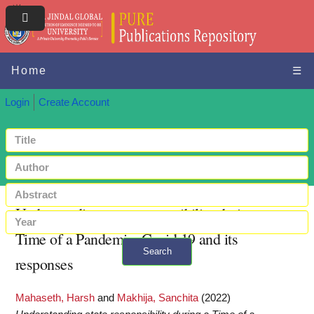
Home
☰
Login
Create Account
Understanding state responsibility during a
Time of a Pandemic: Covid 19 and its
Search
responses
+ Advanced search
Mahaseth, Harsh
and
Makhija, Sanchita
(2022)