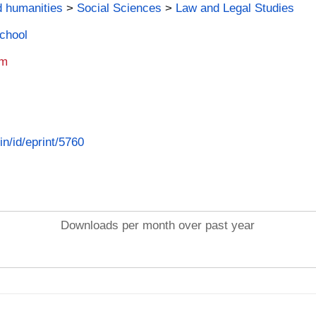
d humanities
>
Social Sciences
>
Law and Legal Studies
School
am
in/id/eprint/5760
Downloads per month over past year