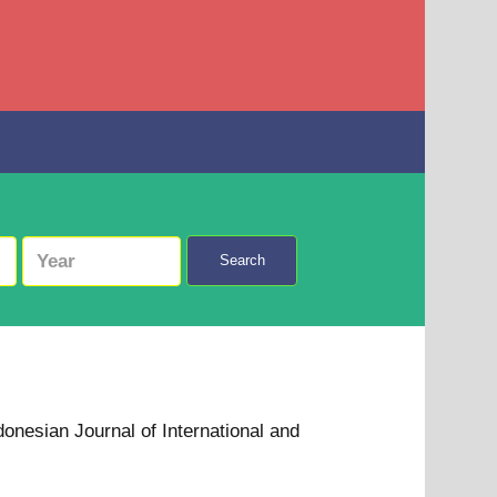
Search
donesian Journal of International and