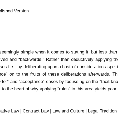
lished Version
 seemingly simple when it comes to stating it, but less tha
ntrived and “backwards.” Rather than deductively applying the
ses first by deliberating upon a host of considerations spec
ce” on to the fruits of these deliberations afterwards. Thi
ffer” and “acceptance” cases by focussing on the “tacit kn
 to the heart of why applying “rules” in this area yields poor 
tive Law | Contract Law | Law and Culture | Legal Tradition