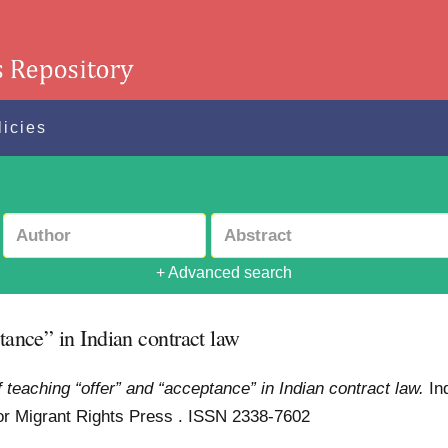
licies
+ Advanced search
tance” in Indian contract law
f teaching “offer” and “acceptance” in Indian contract law.
In
for Migrant Rights Press . ISSN 2338-7602