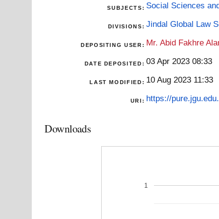
Social Sciences an
SUBJECTS:
Jindal Global Law 
DIVISIONS:
Mr. Abid Fakhre Al
DEPOSITING USER:
03 Apr 2023 08:33
DATE DEPOSITED:
10 Aug 2023 11:33
LAST MODIFIED:
https://pure.jgu.edu.
URI:
Downloads
1