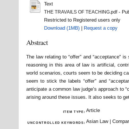
Text
- Pub
THE TRAVAILS OF TEACHING.pdf
Restricted to Registered users only
Download (1MB)
|
Request a copy
Abstract
The law relating to “offer” and “acceptance” is
reasoning in this area of law is artificial, co
world scenarios, courts seem to be deciding ca
seem to stick the labels “offer” and “acceptan
anticipate a common law judge’s approach to “o
arising around these issues. It also seeks to get
Article
ITEM TYPE:
Asian Law | Compara
UNCONTROLLED KEYWORDS: