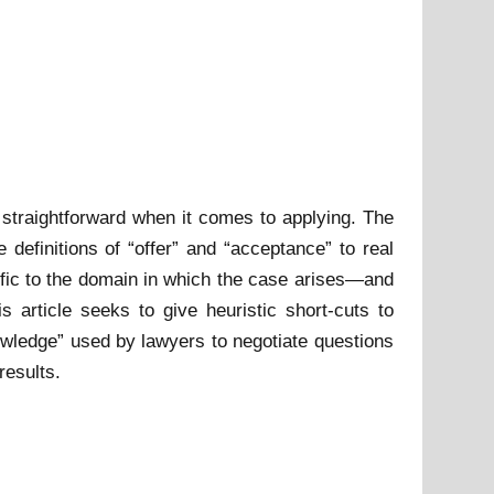
n straightforward when it comes to applying. The
 definitions of “offer” and “acceptance” to real
ific to the domain in which the case arises—and
s article seeks to give heuristic short-cuts to
owledge” used by lawyers to negotiate questions
results.