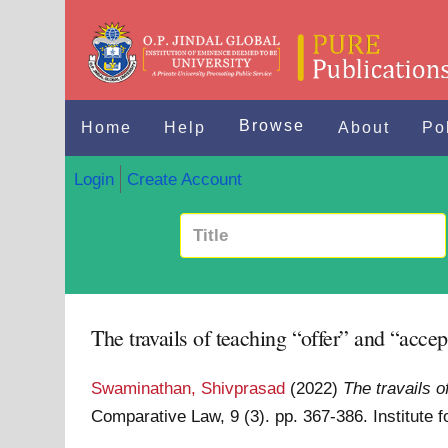
Browse
Home
Help
About
Po
Login
Create Account
The travails of teaching “offer” and “accep
Swaminathan, Shivprasad
(2022)
The travails o
Comparative Law, 9 (3). pp. 367-386. Institute 