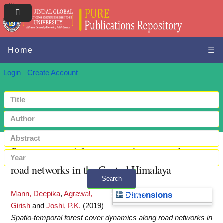
Home
☰
Login
Create Account
Spatio-temporal forest cover dynamics along
road networks in the Central Himalaya
Search
Mann, Deepika
,
Agrawal,
+ Advanced search
Dimensions
Girish
and
Joshi, P.K.
(2019)
Spatio-temporal forest cover dynamics along road networks in