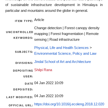
of sustainable infrastructure development in Himalaya in
particular and mountains around the globe in general.
Article
ITEM TYPE:
Change detection | Forest canopy density
UNCONTROLLED
mapping | Forest fragmentation | Remote
KEYWORDS:
sensing | Road infrastructure
Physical, Life and Health Sciences
>
SUBJECTS:
Environmental Science, Policy and Law
Jindal School of Art and Architecture
DIVISIONS:
Shilpi Rana
DEPOSITING
USER:
04 Jan 2022 10:09
DATE
DEPOSITED:
04 Jan 2022 10:09
LAST MODIFIED:
https://doi.org/10.1016/j.ecoleng.2018.12.020
OFFICIAL URL: