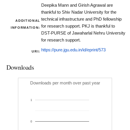
Deepika Mann and Girish Agrawal are
thankful to Shiv Nadar University for the
technical infrastructure and PhD fellowship
ADDITIONAL
for research support. PKJ is thankful to
INFORMATION:
DST-PURSE of Jawaharlal Nehru University
for research support.
https://pure.jgu.edu.in/id/eprint/573
URI:
Downloads
Downloads per month over past year
1
0