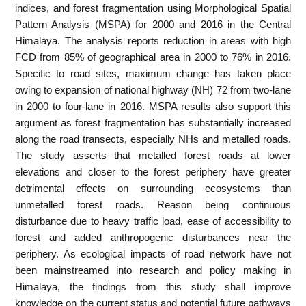
indices, and forest fragmentation using Morphological Spatial
Pattern Analysis (MSPA) for 2000 and 2016 in the Central
Himalaya. The analysis reports reduction in areas with high
FCD from 85% of geographical area in 2000 to 76% in 2016.
Specific to road sites, maximum change has taken place
owing to expansion of national highway (NH) 72 from two-lane
in 2000 to four-lane in 2016. MSPA results also support this
argument as forest fragmentation has substantially increased
along the road transects, especially NHs and metalled roads.
The study asserts that metalled forest roads at lower
elevations and closer to the forest periphery have greater
detrimental effects on surrounding ecosystems than
unmetalled forest roads. Reason being continuous
disturbance due to heavy traffic load, ease of accessibility to
forest and added anthropogenic disturbances near the
periphery. As ecological impacts of road network have not
been mainstreamed into research and policy making in
Himalaya, the findings from this study shall improve
knowledge on the current status and potential future pathways