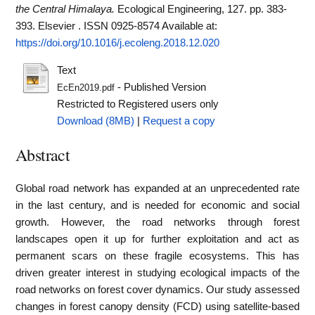
the Central Himalaya.
Ecological Engineering, 127. pp. 383-
393. Elsevier . ISSN 0925-8574
Available at:
https://doi.org/10.1016/j.ecoleng.2018.12.020
Text
- Published Version
EcEn2019.pdf
Restricted to Registered users only
Download (8MB)
|
Request a copy
Abstract
Global road network has expanded at an unprecedented rate
in the last century, and is needed for economic and social
growth. However, the road networks through forest
landscapes open it up for further exploitation and act as
permanent scars on these fragile ecosystems. This has
driven greater interest in studying ecological impacts of the
road networks on forest cover dynamics. Our study assessed
changes in forest canopy density (FCD) using satellite-based