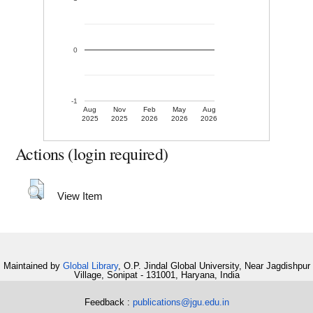
0
-1
Aug
Nov
Feb
May
Aug
2025
2025
2026
2026
2026
Actions (login required)
View Item
Maintained by
Global Library
, O.P. Jindal Global University, Near Jagdishpur
Village, Sonipat - 131001, Haryana, India
Feedback :
publications@jgu.edu.in