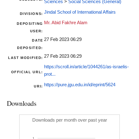
Sciences
>
Social Sciences (General)
Jindal School of International Affairs
DIVISIONS:
Mr. Abid Fakhre Alam
DEPOSITING
USER:
27 Feb 2023 06:29
DATE
DEPOSITED:
27 Feb 2023 06:29
LAST MODIFIED:
https://scroll.in/article/1044261/as-israelis-
OFFICIAL URL:
prot...
https://pure.jgu.edu.in/id/eprint/5624
URI:
Downloads
Downloads per month over past year
1