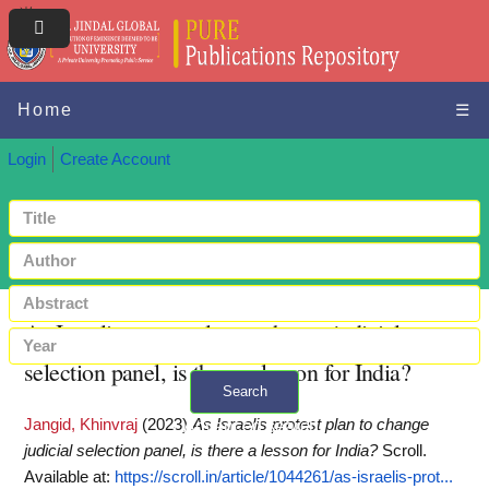
Home
☰
Login
Create Account
As Israelis protest plan to change judicial
selection panel, is there a lesson for India?
Search
Jangid, Khinvraj
(2023)
As Israelis protest plan to change
+ Advanced search
judicial selection panel, is there a lesson for India?
Scroll.
Available at:
https://scroll.in/article/1044261/as-israelis-prot...