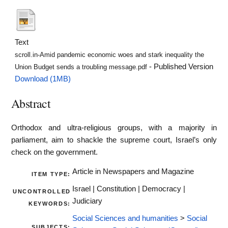
Text
scroll.in-Amid pandemic economic woes and stark inequality the
- Published Version
Union Budget sends a troubling message.pdf
Download (1MB)
Abstract
Orthodox and ultra-religious groups, with a majority in
parliament, aim to shackle the supreme court, Israel’s only
check on the government.
Article in Newspapers and Magazine
ITEM TYPE:
Israel | Constitution | Democracy |
UNCONTROLLED
Judiciary
KEYWORDS:
Social Sciences and humanities
>
Social
SUBJECTS: