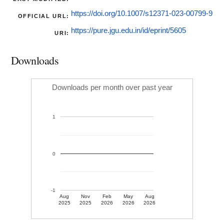
https://doi.org/10.1007/s12371-023-00799-9
OFFICIAL URL:
https://pure.jgu.edu.in/id/eprint/5605
URI:
Downloads
Downloads per month over past year
1
0
-1
Aug
Nov
Feb
May
Aug
2025
2025
2026
2026
2026