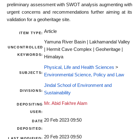
preliminary assessment with SWOT analysis augmenting with
urgent concerns and recommendations further aiming at its
validation for a geoheritage site.
Article
ITEM TYPE:
Yamuna River Basin | Lakhamandal Valley
UNCONTROLLED
| Hermit Cave Complex | Geoheritage |
KEYWORDS:
Himalaya
Physical, Life and Health Sciences
>
SUBJECTS:
Environmental Science, Policy and Law
Jindal School of Environment and
DIVISIONS:
Sustainability
Mr. Abid Fakhre Alam
DEPOSITING
USER:
20 Feb 2023 09:50
DATE
DEPOSITED:
20 Feb 2023 09:50
LAST MODIFIED: