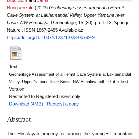
Dutt, Som
and
Jamir,
Rongsenzulu
(2023)
Geoheritage assessment of a Hermit
Cave System at Lakhamandal Valley, Upper Yamuna river
basin, NW Himalaya.
Geoheritage, 15 (30). pp. 1-13. Springer
Nature . ISSN 1867-2485
Available at:
https://doi.org/10.1007/s12371-023-00799-9
Text
Geoheritage Assessment of a Hermit Cave System at Lakhamandal
- Published
Valley, Upper Yamuna River Basin, NW Himalaya.pdf
Version
Restricted to Registered users only
Download (4MB)
|
Request a copy
Abstract
The Himalayan orogeny is among the youngest mountain