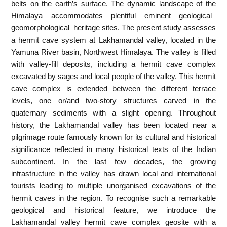
belts on the earth’s surface. The dynamic landscape of the
Himalaya accommodates plentiful eminent geological–
geomorphological–heritage sites. The present study assesses
a hermit cave system at Lakhamandal valley, located in the
Yamuna River basin, Northwest Himalaya. The valley is filled
with valley-fill deposits, including a hermit cave complex
excavated by sages and local people of the valley. This hermit
cave complex is extended between the different terrace
levels, one or/and two-story structures carved in the
quaternary sediments with a slight opening. Throughout
history, the Lakhamandal valley has been located near a
pilgrimage route famously known for its cultural and historical
significance reflected in many historical texts of the Indian
subcontinent. In the last few decades, the growing
infrastructure in the valley has drawn local and international
tourists leading to multiple unorganised excavations of the
hermit caves in the region. To recognise such a remarkable
geological and historical feature, we introduce the
Lakhamandal valley hermit cave complex geosite with a