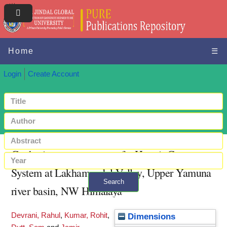
Home
☰
Login
Create Account
Geoheritage assessment of a Hermit Cave
System at Lakhamandal Valley, Upper Yamuna
Search
river basin, NW Himalaya
+ Advanced search
Devrani, Rahul
,
Kumar, Rohit
,
Dimensions