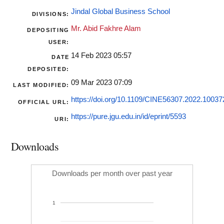
Jindal Global Business School
DIVISIONS:
Mr. Abid Fakhre Alam
DEPOSITING
USER:
14 Feb 2023 05:57
DATE
DEPOSITED:
09 Mar 2023 07:09
LAST MODIFIED:
https://doi.org/10.1109/CINE56307.2022.1003
OFFICIAL URL:
https://pure.jgu.edu.in/id/eprint/5593
URI:
Downloads
Downloads per month over past year
1