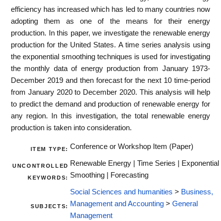
efficiency has increased which has led to many countries now
adopting them as one of the means for their energy
production. In this paper, we investigate the renewable energy
production for the United States. A time series analysis using
the exponential smoothing techniques is used for investigating
the monthly data of energy production from January 1973-
December 2019 and then forecast for the next 10 time-period
from January 2020 to December 2020. This analysis will help
to predict the demand and production of renewable energy for
any region. In this investigation, the total renewable energy
production is taken into consideration.
Conference or Workshop Item (Paper)
ITEM TYPE:
Renewable Energy | Time Series | Exponential
UNCONTROLLED
Smoothing | Forecasting
KEYWORDS:
Social Sciences and humanities
>
Business,
Management and Accounting
>
General
SUBJECTS:
Management