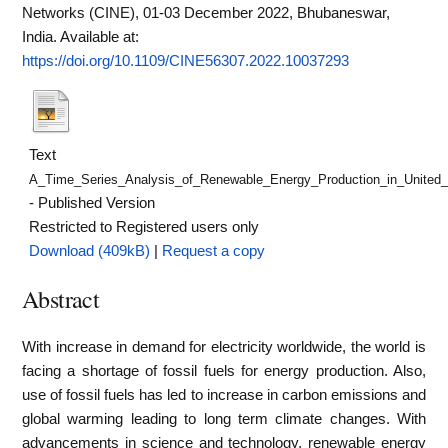
Networks (CINE), 01-03 December 2022, Bhubaneswar,
India.
Available at:
https://doi.org/10.1109/CINE56307.2022.10037293
Text
A_Time_Series_Analysis_of_Renewable_Energy_Production_in_United_
- Published Version
Restricted to Registered users only
Download (409kB)
|
Request a copy
Abstract
With increase in demand for electricity worldwide, the world is
facing a shortage of fossil fuels for energy production. Also,
use of fossil fuels has led to increase in carbon emissions and
global warming leading to long term climate changes. With
advancements in science and technology, renewable energy