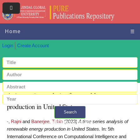
Home
☰
Login
Create Account
A time series analysis of renewable energy
production in United States
Search
-, Rajni
and
Banerjee, Tuhin
(2023)
A time series analysis of
+ Advanced search
renewable energy production in United States.
In: 5th
International Conference on Computational Intelligence and