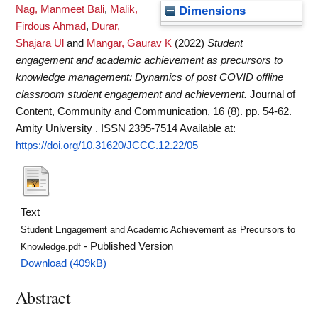
Nag, Manmeet Bali
,
Malik,
Dimensions
Firdous Ahmad
,
Durar,
Shajara Ul
and
Mangar, Gaurav K
(2022)
Student
engagement and academic achievement as precursors to
knowledge management: Dynamics of post COVID offline
classroom student engagement and achievement.
Journal of
Content, Community and Communication, 16 (8). pp. 54-62.
Amity University . ISSN 2395-7514
Available at:
https://doi.org/10.31620/JCCC.12.22/05
Text
Student Engagement and Academic Achievement as Precursors to
- Published Version
Knowledge.pdf
Download (409kB)
Abstract