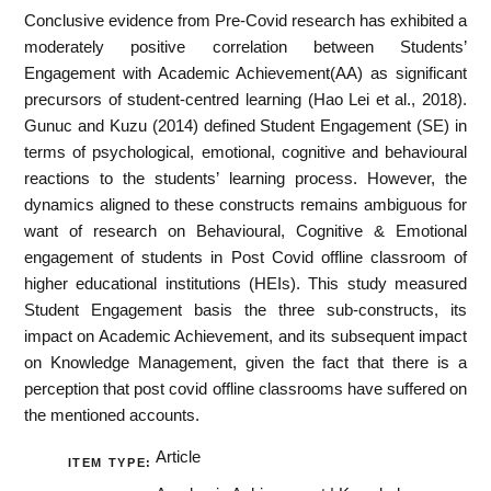
Conclusive evidence from Pre-Covid research has exhibited a
moderately positive correlation between Students’
Engagement with Academic Achievement(AA) as significant
precursors of student-centred learning (Hao Lei et al., 2018).
Gunuc and Kuzu (2014) defined Student Engagement (SE) in
terms of psychological, emotional, cognitive and behavioural
reactions to the students’ learning process. However, the
dynamics aligned to these constructs remains ambiguous for
want of research on Behavioural, Cognitive & Emotional
engagement of students in Post Covid offline classroom of
higher educational institutions (HEIs). This study measured
Student Engagement basis the three sub-constructs, its
impact on Academic Achievement, and its subsequent impact
on Knowledge Management, given the fact that there is a
perception that post covid offline classrooms have suffered on
the mentioned accounts.
Article
ITEM TYPE: