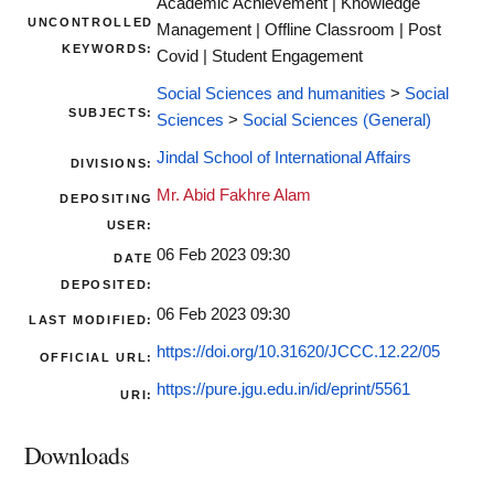
Academic Achievement | Knowledge
UNCONTROLLED
Management | Offline Classroom | Post
KEYWORDS:
Covid | Student Engagement
Social Sciences and humanities
>
Social
SUBJECTS:
Sciences
>
Social Sciences (General)
Jindal School of International Affairs
DIVISIONS:
Mr. Abid Fakhre Alam
DEPOSITING
USER:
06 Feb 2023 09:30
DATE
DEPOSITED:
06 Feb 2023 09:30
LAST MODIFIED:
https://doi.org/10.31620/JCCC.12.22/05
OFFICIAL URL:
https://pure.jgu.edu.in/id/eprint/5561
URI:
Downloads