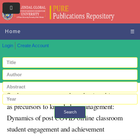
Home
☰
Login
Create Account
Student engagement and academic achievement
as precursors to knowledge management:
Search
Dynamics of post COVID offline classroom
+ Advanced search
student engagement and achievement