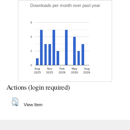
Downloads per month over past year
6
4
2
0
Aug
Nov
Feb
May
Aug
2025
2025
2026
2026
2026
Actions (login required)
View Item