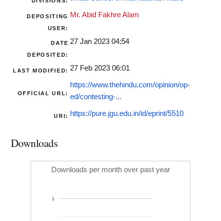
DIVISIONS:
Mr. Abid Fakhre Alam
DEPOSITING
USER:
27 Jan 2023 04:54
DATE
DEPOSITED:
27 Feb 2023 06:01
LAST MODIFIED:
https://www.thehindu.com/opinion/op-
OFFICIAL URL:
ed/contesting-...
https://pure.jgu.edu.in/id/eprint/5510
URI:
Downloads
Downloads per month over past year
1