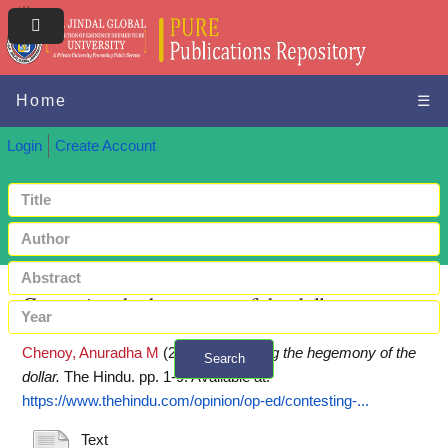
Home
☰
Login
Create Account
Contesting the hegemony of the dollar
Chenoy, Anuradha M
(2023)
Contesting the hegemony of the
Search
dollar.
The Hindu. pp. 1-9.
Available at:
+ Advanced search
https://www.thehindu.com/opinion/op-ed/contesting-...
Text