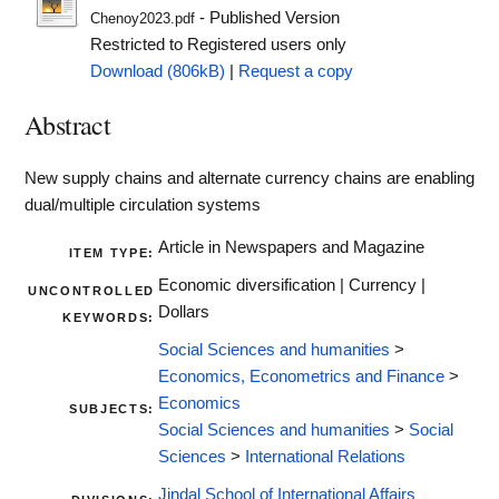
- Published Version
Chenoy2023.pdf
Restricted to Registered users only
Download (806kB)
|
Request a copy
Abstract
New supply chains and alternate currency chains are enabling
dual/multiple circulation systems
Article in Newspapers and Magazine
ITEM TYPE:
Economic diversification | Currency |
UNCONTROLLED
Dollars
KEYWORDS:
Social Sciences and humanities
>
Economics, Econometrics and Finance
>
Economics
SUBJECTS:
Social Sciences and humanities
>
Social
Sciences
>
International Relations
Jindal School of International Affairs