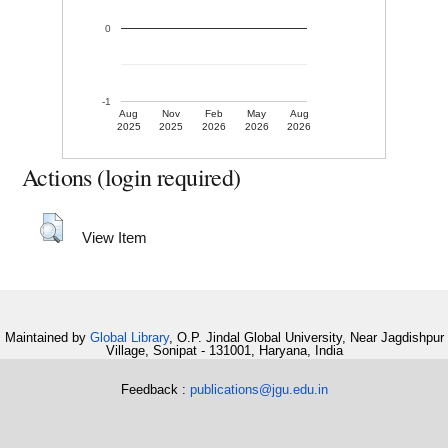
0
-1
Aug
Nov
Feb
May
Aug
2025
2025
2026
2026
2026
Actions (login required)
View Item
Maintained by
Global Library
, O.P. Jindal Global University, Near Jagdishpur
Village, Sonipat - 131001, Haryana, India
Feedback :
publications@jgu.edu.in