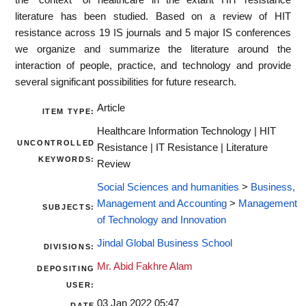
literature has been studied. Based on a review of HIT
resistance across 19 IS journals and 5 major IS conferences
we organize and summarize the literature around the
interaction of people, practice, and technology and provide
several significant possibilities for future research.
Article
ITEM TYPE:
Healthcare Information Technology | HIT
UNCONTROLLED
Resistance | IT Resistance | Literature
KEYWORDS:
Review
Social Sciences and humanities
>
Business,
Management and Accounting
>
Management
SUBJECTS:
of Technology and Innovation
Jindal Global Business School
DIVISIONS:
Mr. Abid Fakhre Alam
DEPOSITING
USER:
03 Jan 2022 05:47
DATE