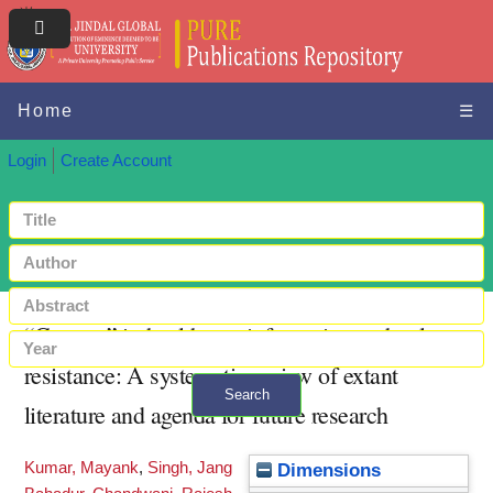
Home
☰
Login
Create Account
“Context” in healthcare information technology
resistance: A systematic review of extant
Search
literature and agenda for future research
+ Advanced search
Kumar, Mayank
,
Singh, Jang
Dimensions