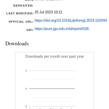
DEPOSITED:
25 Jul 2023 10:11
LAST MODIFIED:
https://doi.org/10.1016/j.ijinfomgt.2019.102044
OFFICIAL URL:
https://pure.jgu.edu.in/id/eprint/538
URI:
Downloads
Downloads per month over past year
1
0
-1