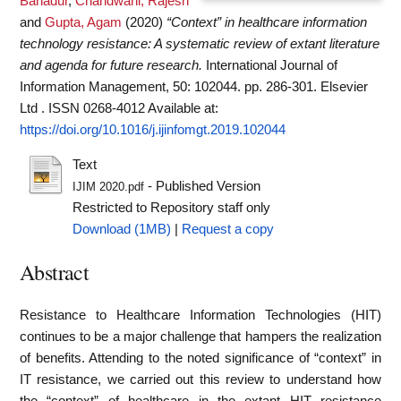
Bahadur
,
Chandwani, Rajesh
and
Gupta, Agam
(2020)
“Context” in healthcare information
technology resistance: A systematic review of extant literature
and agenda for future research.
International Journal of
Information Management, 50: 102044. pp. 286-301. Elsevier
Ltd . ISSN 0268-4012
Available at:
https://doi.org/10.1016/j.ijinfomgt.2019.102044
Text
- Published Version
IJIM 2020.pdf
Restricted to Repository staff only
Download (1MB)
|
Request a copy
Abstract
Resistance to Healthcare Information Technologies (HIT)
continues to be a major challenge that hampers the realization
of benefits. Attending to the noted significance of “context” in
IT resistance, we carried out this review to understand how
the “context” of healthcare in the extant HIT resistance