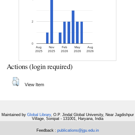
2
0
Aug
Nov
Feb
May
Aug
2025
2025
2026
2026
2026
Actions (login required)
View Item
Maintained by
Global Library
, O.P. Jindal Global University, Near Jagdishpur
Village, Sonipat - 131001, Haryana, India
Feedback :
publications@jgu.edu.in