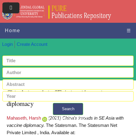
Home
☰
Login
Create Account
China’s inroads in SE Asia with vaccine
diplomacy
Search
Mahaseth, Harsh
(2021)
China’s inroads in SE Asia with
+ Advanced search
vaccine diplomacy.
The Statesman. The Statesman Net
Private Limited , India.
Available at: