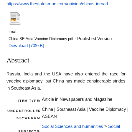
https://www.thestatesman.com/opinion/chinas-inroad...
Text
- Published Version
China SE Asia Vaccine Diplomacy.pdf
Download (709kB)
Abstract
Russia, India and the USA have also entered the race for
vaccine diplomacy, but China has made considerable strides
in Southeast Asia.
Article in Newspapers and Magazine
ITEM TYPE:
China | Southeast Asia | Vaccine Diplomacy |
UNCONTROLLED
ASEAN
KEYWORDS:
Social Sciences and humanities
>
Social
SUBJECTS: