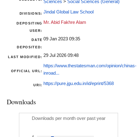
Sciences
>
Social Sciences (General)
Jindal Global Law School
DIVISIONS:
Mr. Abid Fakhre Alam
DEPOSITING
USER:
09 Jan 2023 09:35
DATE
DEPOSITED:
29 Jul 2026 09:48
LAST MODIFIED:
https://www.thestatesman.com/opinion/chinas-
OFFICIAL URL:
inroad...
https://pure.jgu.edu.in/id/eprint/5368
URI:
Downloads
Downloads per month over past year
4