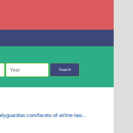
Search
ailyguardian.com/facets-of-airline-law...