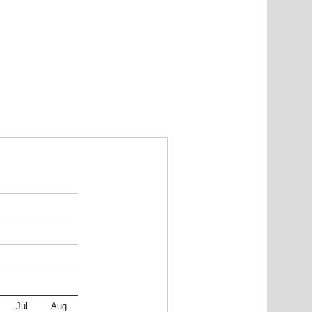
Jul
Aug