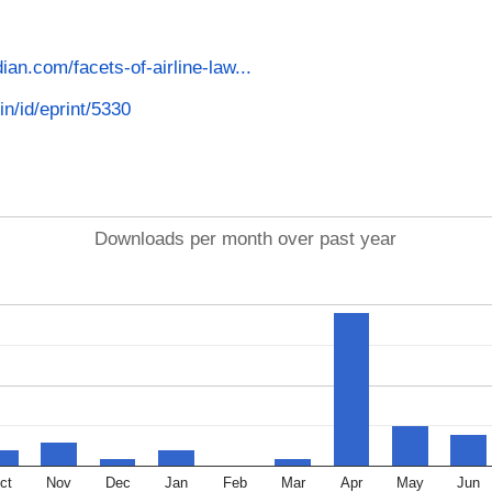
dian.com/facets-of-airline-law...
in/id/eprint/5330
Downloads per month over past year
ct
Nov
Dec
Jan
Feb
Mar
Apr
May
Jun