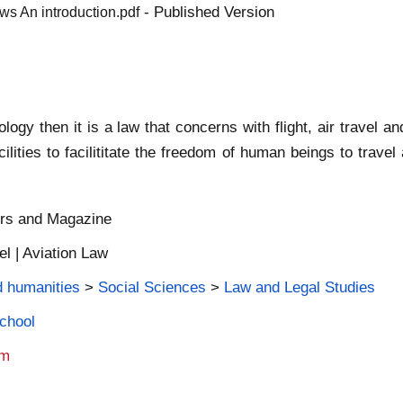
- Published Version
ws An introduction.pdf
ology then it is a law that concerns with flight, air travel 
cilities to facilititate the freedom of human beings to trave
ers and Magazine
el | Aviation Law
d humanities
>
Social Sciences
>
Law and Legal Studies
School
am