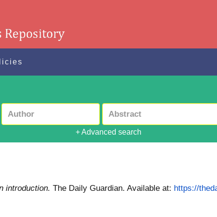
licies
+ Advanced search
n introduction.
The Daily Guardian.
Available at:
https://thed