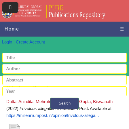
Home
☰
Login
Create Account
Frivolous allegations
Dutta, Anindita
,
Mehrotra, Abhinav
and
Gupta, Biswanath
Search
(2022)
Frivolous allegations.
Millenium Post.
Available at:
+ Advanced search
https://millenniumpost.in/opinion/frivolous-allega...