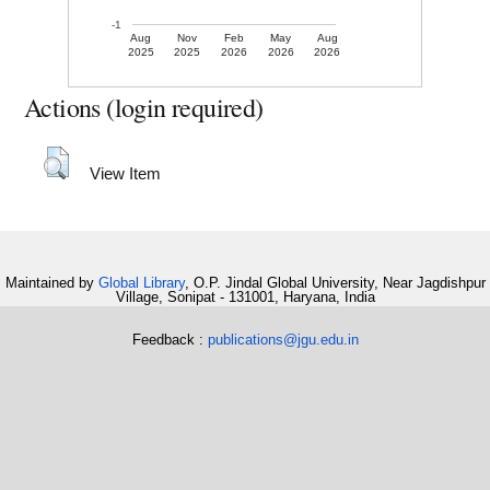
-1
Aug
Nov
Feb
May
Aug
2025
2025
2026
2026
2026
Actions (login required)
View Item
Maintained by
Global Library
, O.P. Jindal Global University, Near Jagdishpur
Village, Sonipat - 131001, Haryana, India
Feedback :
publications@jgu.edu.in