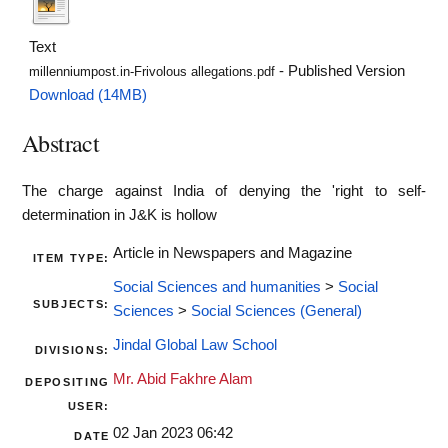
Text
- Published Version
millenniumpost.in-Frivolous allegations.pdf
Download (14MB)
Abstract
The charge against India of denying the 'right to self-
determination in J&K is hollow
Article in Newspapers and Magazine
ITEM TYPE:
Social Sciences and humanities
>
Social
SUBJECTS:
Sciences
>
Social Sciences (General)
Jindal Global Law School
DIVISIONS:
Mr. Abid Fakhre Alam
DEPOSITING
USER:
02 Jan 2023 06:42
DATE