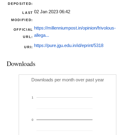
DEPOSITED:
02 Jan 2023 06:42
LAST
MODIFIED:
https://millenniumpost.in/opinion/frivolous-
OFFICIAL
allega...
URL:
https://pure.jgu.edu.in/id/eprint/5318
URI:
Downloads
Downloads per month over past year
1
0