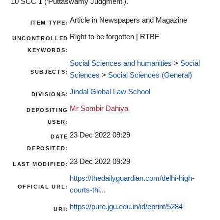
10 SCC 1 (‘Puttaswamy Judgment’).
Article in Newspapers and Magazine
ITEM TYPE:
Right to be forgotten | RTBF
UNCONTROLLED
KEYWORDS:
Social Sciences and humanities
>
Social
SUBJECTS:
Sciences
>
Social Sciences (General)
Jindal Global Law School
DIVISIONS:
Mr Sombir Dahiya
DEPOSITING
USER:
23 Dec 2022 09:29
DATE
DEPOSITED:
23 Dec 2022 09:29
LAST MODIFIED:
https://thedailyguardian.com/delhi-high-
OFFICIAL URL:
courts-thi...
https://pure.jgu.edu.in/id/eprint/5284
URI: