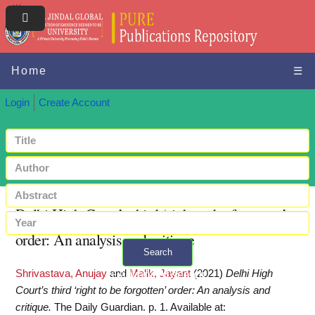
Home
☰
Login
Create Account
Delhi High Court’s third ‘right to be forgotten’
order: An analysis and critique
Search
Shrivastava, Anujay
and
Malik, Jayant
(2021)
Delhi High
+ Advanced search
Court’s third ‘right to be forgotten’ order: An analysis and
critique.
The Daily Guardian. p. 1.
Available at: