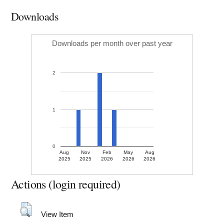
Downloads
Downloads per month over past year
2
1
0
Aug
Nov
Feb
May
Aug
2025
2025
2026
2026
2026
Actions (login required)
View Item