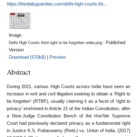
https://thedailyguardian.com/delhi-high-courts-thi...
Image
- Published
Delhi High Courts third right to be forgotten order.png
Version
Download (570kB)
|
Preview
Abstract
During 2021, various High Courts across India have seen an
increase in writ and civil litigation seeking to obtain a ‘Right to
be forgotten’ (RTBF), usually claiming it as a facet of ‘right to
privacy’ enshrined in Article 21 of the Indian Constitution, after
a Nine-Judge Constitution Bench of the Hon’ble Supreme
Court had previously declared privacy as a fundamental right
in Justice K.S. Puttaswamy (Retd.) vs. Union of India, (2017)