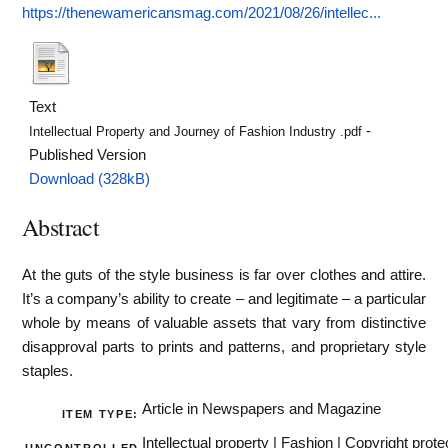
https://thenewamericansmag.com/2021/08/26/intellec...
Text
-
Intellectual Property and Journey of Fashion Industry .pdf
Published Version
Download (328kB)
Abstract
At the guts of the style business is far over clothes and attire.
It’s a company’s ability to create – and legitimate – a particular
whole by means of valuable assets that vary from distinctive
disapproval parts to prints and patterns, and proprietary style
staples.
Article in Newspapers and Magazine
ITEM TYPE:
Intellectual property | Fashion | Copyright protec