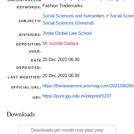
UNCONTROLLED
Fashion Trademarks
KEYWORDS:
Social Sciences and humanities
>
Social Scie
SUBJECTS:
Social Sciences (General)
Jindal Global Law School
DIVISIONS:
Mr Sombir Dahiya
DEPOSITING
USER:
20 Dec 2022 06:30
DATE
DEPOSITED:
20 Dec 2022 06:30
LAST MODIFIED:
https://thenewamericansmag.com/2021/08/26/int
OFFICIAL URL:
https://pure.jgu.edu.in/id/eprint/5237
URI:
Downloads
Downloads per month over past year