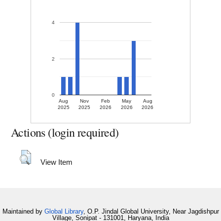
4
2
0
Aug
Nov
Feb
May
Aug
2025
2025
2026
2026
2026
Actions (login required)
View Item
Maintained by
Global Library
, O.P. Jindal Global University, Near Jagdishpur
Village, Sonipat - 131001, Haryana, India