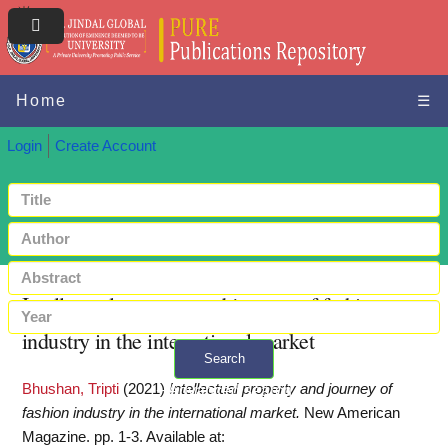
Home
☰
Login
Create Account
Intellectual property and journey of fashion
industry in the international market
Search
Bhushan, Tripti
(2021)
Intellectual property and journey of
+ Advanced search
fashion industry in the international market.
New American
Magazine. pp. 1-3.
Available at: