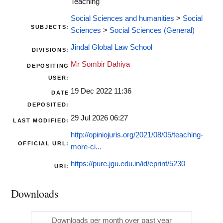
Teaching
Social Sciences and humanities
>
Social
SUBJECTS:
Sciences
>
Social Sciences (General)
Jindal Global Law School
DIVISIONS:
Mr Sombir Dahiya
DEPOSITING
USER:
19 Dec 2022 11:36
DATE
DEPOSITED:
29 Jul 2026 06:27
LAST MODIFIED:
http://opiniojuris.org/2021/08/05/teaching-
OFFICIAL URL:
more-ci...
https://pure.jgu.edu.in/id/eprint/5230
URI:
Downloads
Downloads per month over past year