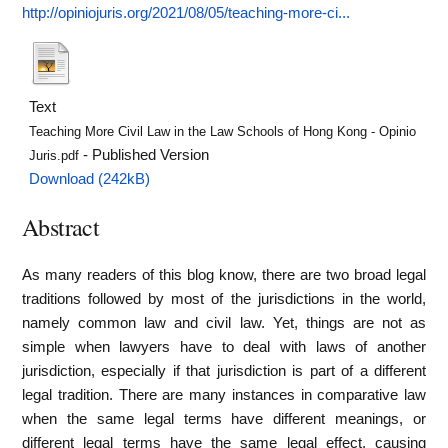
http://opiniojuris.org/2021/08/05/teaching-more-ci...
Text
Teaching More Civil Law in the Law Schools of Hong Kong - Opinio
- Published Version
Juris.pdf
Download (242kB)
Abstract
As many readers of this blog know, there are two broad legal
traditions followed by most of the jurisdictions in the world,
namely common law and civil law. Yet, things are not as
simple when lawyers have to deal with laws of another
jurisdiction, especially if that jurisdiction is part of a different
legal tradition. There are many instances in comparative law
when the same legal terms have different meanings, or
different legal terms have the same legal effect, causing