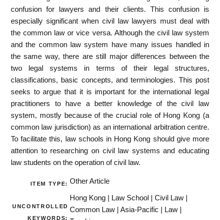
confusion for lawyers and their clients. This confusion is
especially significant when civil law lawyers must deal with
the common law or vice versa. Although the civil law system
and the common law system have many issues handled in
the same way, there are still major differences between the
two legal systems in terms of their legal structures,
classifications, basic concepts, and terminologies. This post
seeks to argue that it is important for the international legal
practitioners to have a better knowledge of the civil law
system, mostly because of the crucial role of Hong Kong (a
common law jurisdiction) as an international arbitration centre.
To facilitate this, law schools in Hong Kong should give more
attention to researching on civil law systems and educating
law students on the operation of civil law.
Other Article
ITEM TYPE:
Hong Kong | Law School | Civil Law |
UNCONTROLLED
Common Law | Asia-Pacific | Law |
KEYWORDS: