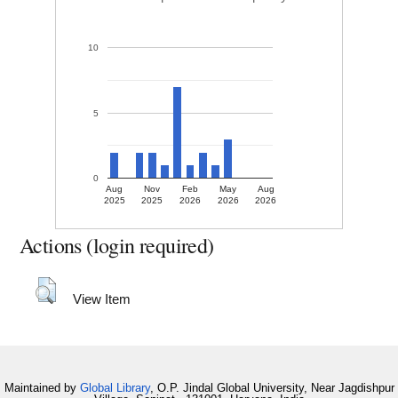
10
5
0
Aug
Nov
Feb
May
Aug
2025
2025
2026
2026
2026
Actions (login required)
View Item
Maintained by
Global Library
, O.P. Jindal Global University, Near Jagdishpur