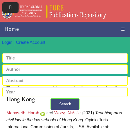
Home
☰
Login
Create Account
Teaching more civil law in the law schools of
Hong Kong
Search
Mahaseth, Harsh
and
Wong, Natalie
(2021)
Teaching more
+ Advanced search
civil law in the law schools of Hong Kong.
Opinio Juris.
International Commission of Jurists, USA.
Available at: