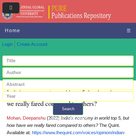
Home
☰
Login
Create Account
India's economy in world top 5, but how have
we really fared compared to others?
Search
Mohan, Deepanshu
(2022)
India's economy in world top 5, but
+ Advanced search
how have we really fared compared to others?
The Quint.
Available at:
https://www.thequint.com/voices/opinion/indian-