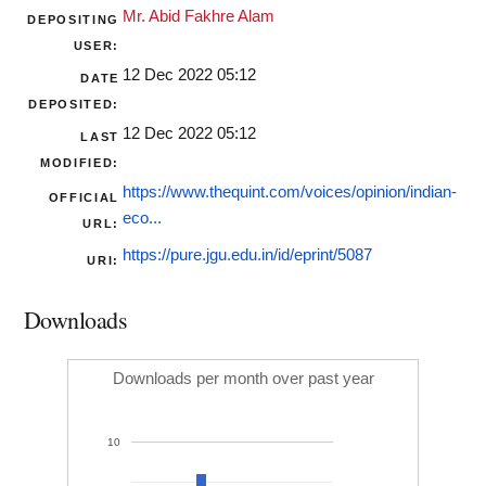
Mr. Abid Fakhre Alam
DEPOSITING
USER:
12 Dec 2022 05:12
DATE
DEPOSITED:
12 Dec 2022 05:12
LAST
MODIFIED:
https://www.thequint.com/voices/opinion/indian-
OFFICIAL
eco...
URL:
https://pure.jgu.edu.in/id/eprint/5087
URI:
Downloads
Downloads per month over past year
10