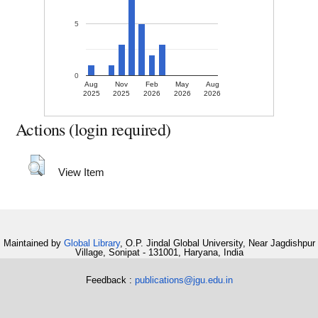
5
0
Aug
Nov
Feb
May
Aug
2025
2025
2026
2026
2026
Actions (login required)
View Item
Maintained by
Global Library
, O.P. Jindal Global University, Near Jagdishpur
Village, Sonipat - 131001, Haryana, India
Feedback :
publications@jgu.edu.in