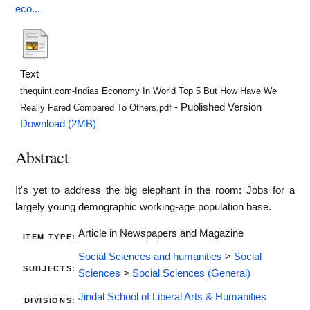
eco...
Text
thequint.com-Indias Economy In World Top 5 But How Have We
- Published Version
Really Fared Compared To Others.pdf
Download (2MB)
Abstract
It's yet to address the big elephant in the room: Jobs for a
largely young demographic working-age population base.
Article in Newspapers and Magazine
ITEM TYPE:
Social Sciences and humanities
>
Social
SUBJECTS:
Sciences
>
Social Sciences (General)
Jindal School of Liberal Arts & Humanities
DIVISIONS: