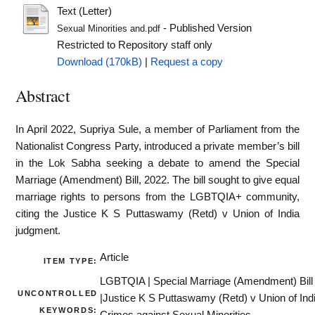
Text (Letter)
- Published Version
Sexual Minorities and.pdf
Restricted to Repository staff only
Download (170kB)
|
Request a copy
Abstract
In April 2022, Supriya Sule, a member of Parliament from the
Nationalist Congress Party, introduced a private member’s bill
in the Lok Sabha seeking a debate to amend the Special
Marriage (Amendment) Bill, 2022. The bill sought to give equal
marriage rights to persons from the LGBTQIA+ community,
citing the Justice K S Puttaswamy (Retd) v Union of India
judgment.
Article
ITEM TYPE:
LGBTQIA | Special Marriage (Amendment) Bill
UNCONTROLLED
|Justice K S Puttaswamy (Retd) v Union of Indi
KEYWORDS: