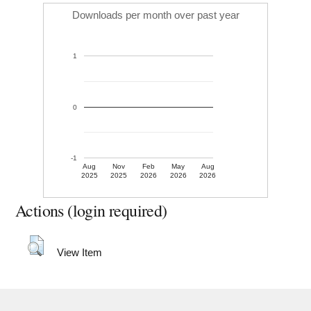
Downloads per month over past year
1
0
-1
Aug
Nov
Feb
May
Aug
2025
2025
2026
2026
2026
Actions (login required)
View Item