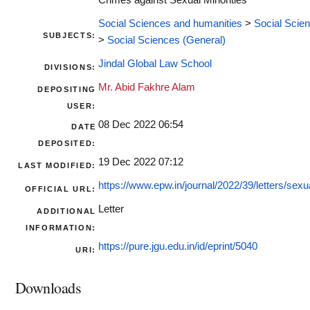
Crimes against Sexual Minorities
Social Sciences and humanities
>
Social Scie
SUBJECTS:
>
Social Sciences (General)
Jindal Global Law School
DIVISIONS:
Mr. Abid Fakhre Alam
DEPOSITING
USER:
08 Dec 2022 06:54
DATE
DEPOSITED:
19 Dec 2022 07:12
LAST MODIFIED:
https://www.epw.in/journal/2022/39/letters/sexua
OFFICIAL URL:
Letter
ADDITIONAL
INFORMATION:
https://pure.jgu.edu.in/id/eprint/5040
URI:
Downloads