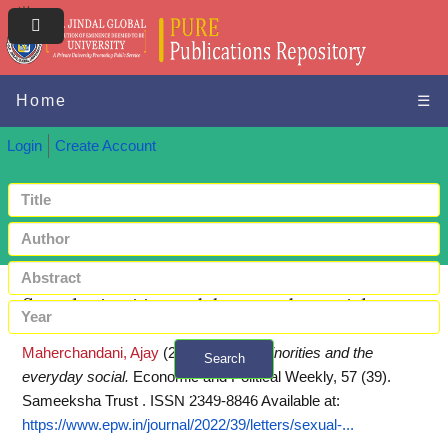
Home
☰
Login
Create Account
Sexual minorities and the everyday social
Maherchandani, Ajay
(2022)
Sexual minorities and the
Search
everyday social.
Economic and Political Weekly, 57 (39).
+ Advanced search
Sameeksha Trust . ISSN 2349-8846
Available at:
https://www.epw.in/journal/2022/39/letters/sexual-...