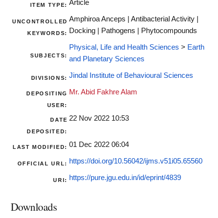
Article
ITEM TYPE:
Amphiroa Anceps | Antibacterial Activity |
UNCONTROLLED
Docking | Pathogens | Phytocompounds
KEYWORDS:
Physical, Life and Health Sciences
>
Earth
SUBJECTS:
and Planetary Sciences
Jindal Institute of Behavioural Sciences
DIVISIONS:
Mr. Abid Fakhre Alam
DEPOSITING
USER:
22 Nov 2022 10:53
DATE
DEPOSITED:
01 Dec 2022 06:04
LAST MODIFIED:
https://doi.org/10.56042/ijms.v51i05.65560
OFFICIAL URL:
https://pure.jgu.edu.in/id/eprint/4839
URI:
Downloads