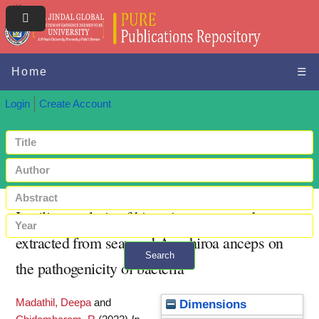
Home
☰
Login
Create Account
In-silico analysis of bioactive compounds
extracted from seaweed Amphiroa anceps on
Search
the pathogenicity of bacteria
+ Advanced search
Madathil, Deepa
and
Dimensions