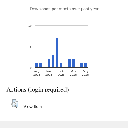
Downloads per month over past year
10
5
0
Aug
Nov
Feb
May
Aug
2025
2025
2026
2026
2026
Actions (login required)
View Item