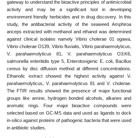
gateway to understand the bioactive principles of antimicrobial
activity and may be a significant tool in developing
environment friendly herbicides and in drug discovery. In this
study, the antibacterial activity of the seaweed Amphiroa
anceps extracted with methanol and ethanol was determined
against clinical isolates namely Vibrio cholerae 01 ogawa,
Vibrio cholerae O139, Vibrio fluvialis, Vibrio parahaemolyticus,
V. parahaemolyticus 81, V. parahaemolyticus O3:K6,
salmonella enteritidis type 5, Enterotoxigenic E. coli, Bacillus
cereus by disc diffusion method at different concentrations.
Ethanolic extract showed the highest activity against V.
parahaemolyticus, V. parahaemolyticus 81 and V. cholerae.
The FTIR results showed the presence of major functional
groups like amine, hydrogen bonded alcohols, alkanes and
aromatic rings. Four major bioactive compounds were
selected based on GC-MS data and used as ligands to dock
in-silico against proteins of pathogenic bacteria that were used
in antibiotic studies.