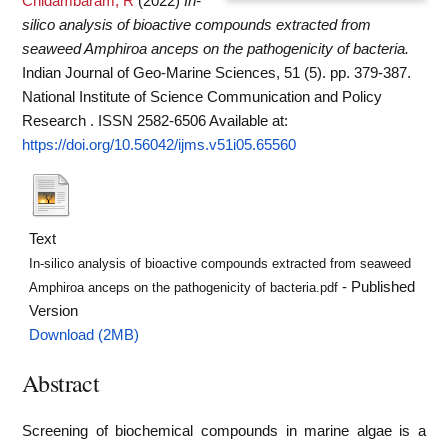
Chidambaram, R
(2022)
In-
silico analysis of bioactive compounds extracted from
seaweed Amphiroa anceps on the pathogenicity of bacteria.
Indian Journal of Geo-Marine Sciences, 51 (5). pp. 379-387.
National Institute of Science Communication and Policy
Research . ISSN 2582-6506
Available at:
https://doi.org/10.56042/ijms.v51i05.65560
Text
In-silico analysis of bioactive compounds extracted from seaweed
- Published
Amphiroa anceps on the pathogenicity of bacteria.pdf
Version
Download (2MB)
Abstract
Screening of biochemical compounds in marine algae is a