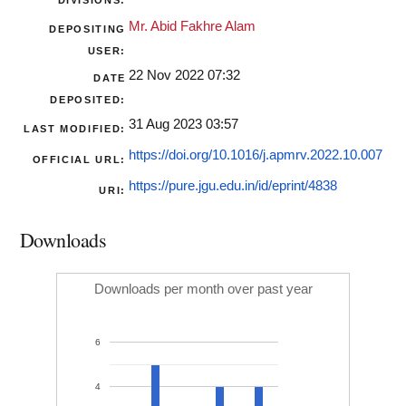
DIVISIONS:
Mr. Abid Fakhre Alam
DEPOSITING
USER:
22 Nov 2022 07:32
DATE
DEPOSITED:
31 Aug 2023 03:57
LAST MODIFIED:
https://doi.org/10.1016/j.apmrv.2022.10.007
OFFICIAL URL:
https://pure.jgu.edu.in/id/eprint/4838
URI:
Downloads
Downloads per month over past year
6
4