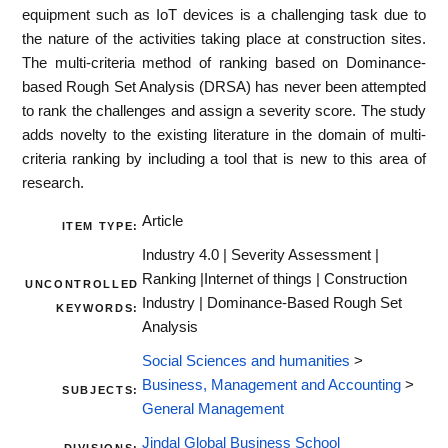
equipment such as IoT devices is a challenging task due to
the nature of the activities taking place at construction sites.
The multi-criteria method of ranking based on Dominance-
based Rough Set Analysis (DRSA) has never been attempted
to rank the challenges and assign a severity score. The study
adds novelty to the existing literature in the domain of multi-
criteria ranking by including a tool that is new to this area of
research.
Article
ITEM TYPE:
Industry 4.0 | Severity Assessment |
Ranking |Internet of things | Construction
UNCONTROLLED
Industry | Dominance-Based Rough Set
KEYWORDS:
Analysis
Social Sciences and humanities
>
Business, Management and Accounting
>
SUBJECTS:
General Management
Jindal Global Business School