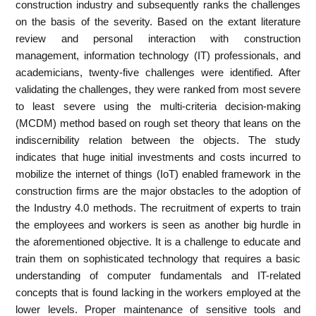
construction industry and subsequently ranks the challenges
on the basis of the severity. Based on the extant literature
review and personal interaction with construction
management, information technology (IT) professionals, and
academicians, twenty-five challenges were identified. After
validating the challenges, they were ranked from most severe
to least severe using the multi-criteria decision-making
(MCDM) method based on rough set theory that leans on the
indiscernibility relation between the objects. The study
indicates that huge initial investments and costs incurred to
mobilize the internet of things (IoT) enabled framework in the
construction firms are the major obstacles to the adoption of
the Industry 4.0 methods. The recruitment of experts to train
the employees and workers is seen as another big hurdle in
the aforementioned objective. It is a challenge to educate and
train them on sophisticated technology that requires a basic
understanding of computer fundamentals and IT-related
concepts that is found lacking in the workers employed at the
lower levels. Proper maintenance of sensitive tools and