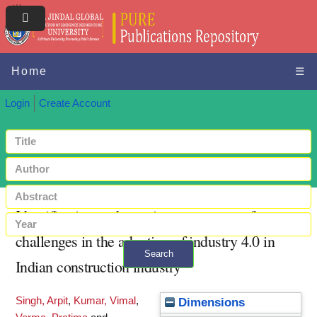
Home
☰
Login
Create Account
Identification and severity assessment of
challenges in the adoption of industry 4.0 in
Search
Indian construction industry
+ Advanced search
Singh, Arpit
,
Kumar, Vimal
,
Dimensions