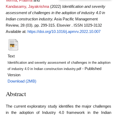
Verma, Pratima
and
Kandasamy, Jayakrishna
(2022)
Identification and severity
assessment of challenges in the adoption of industry 4.0 in
Indian construction industry.
Asia Pacific Management
Review, 28 (03). pp. 299-315. Elsevier . ISSN 1029-3132
Available at:
https://doi.org/10.1016/j.apmrv.2022.10.007
Text
Identification and severity assessment of challenges in the adoption
- Published
of industry 4.0 in Indian construction industry.pdf
Version
Download (2MB)
Abstract
The current exploratory study identifies the major challenges
in the adoption of Industry 4.0 framework in the Indian