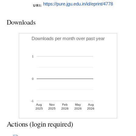
https://pure.jgu.edu.in/id/eprint/4778
URI:
Downloads
Downloads per month over past year
1
0
-1
Aug
Nov
Feb
May
Aug
2025
2025
2026
2026
2026
Actions (login required)