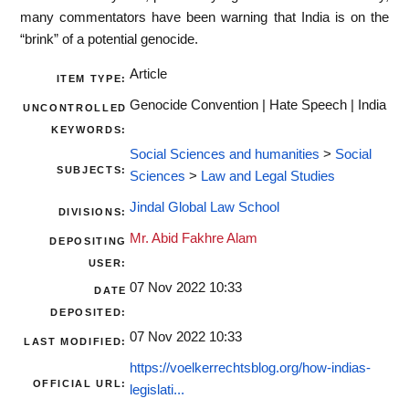
many commentators have been warning that India is on the
“brink” of a potential genocide.
Article
ITEM TYPE:
Genocide Convention | Hate Speech | India
UNCONTROLLED
KEYWORDS:
Social Sciences and humanities
>
Social
SUBJECTS:
Sciences
>
Law and Legal Studies
Jindal Global Law School
DIVISIONS:
Mr. Abid Fakhre Alam
DEPOSITING
USER:
07 Nov 2022 10:33
DATE
DEPOSITED:
07 Nov 2022 10:33
LAST MODIFIED:
https://voelkerrechtsblog.org/how-indias-
OFFICIAL URL:
legislati...