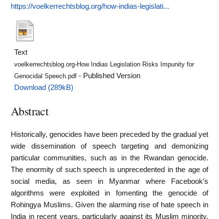
https://voelkerrechtsblog.org/how-indias-legislati...
Text
voelkerrechtsblog.org-How Indias Legislation Risks Impunity for
- Published Version
Genocidal Speech.pdf
Download (289kB)
Abstract
Historically, genocides have been preceded by the gradual yet
wide dissemination of speech targeting and demonizing
particular communities, such as in the Rwandan genocide.
The enormity of such speech is unprecedented in the age of
social media, as seen in Myanmar where Facebook’s
algorithms were exploited in fomenting the genocide of
Rohingya Muslims. Given the alarming rise of hate speech in
India in recent years, particularly against its Muslim minority,