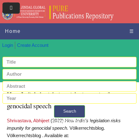
Home
☰
Login
Create Account
How India’s legislation risks impunity for
genocidal speech
Search
Shrivastava, Abhijeet
(2022)
How India’s legislation risks
+ Advanced search
impunity for genocidal speech.
Völkerrechtsblog.
Völkerrechtsblog .
Available at: