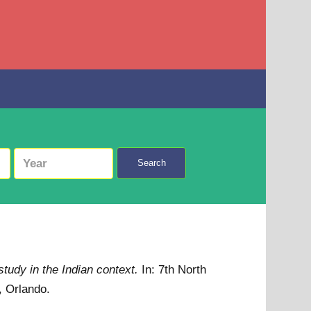
Search
study in the Indian context.
In: 7th North
, Orlando.