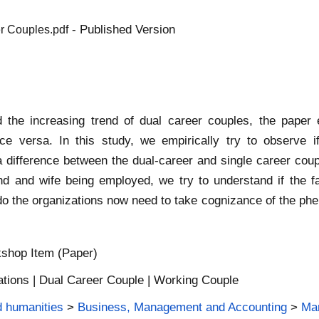
- Published Version
er Couples.pdf
the increasing trend of dual career couples, the paper
ice versa. In this study, we empirically try to observe 
 difference between the dual-career and single career coup
band and wife being employed, we try to understand if the
 the organizations now need to take cognizance of the pheno
shop Item (Paper)
ations | Dual Career Couple | Working Couple
d humanities
>
Business, Management and Accounting
>
Ma