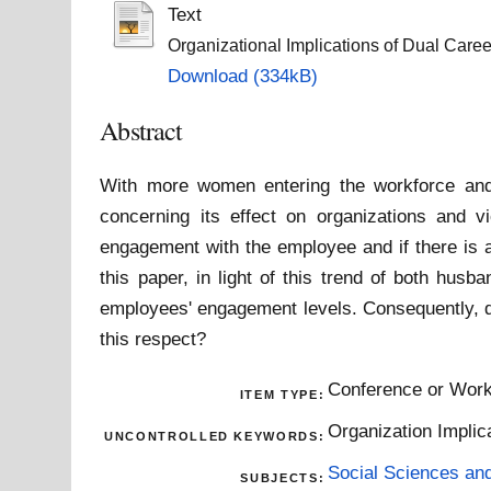
Text
Organizational Implications of Dual Care
Download (334kB)
Abstract
With more women entering the workforce and 
concerning its effect on organizations and v
engagement with the employee and if there is a
this paper, in light of this trend of both hus
employees' engagement levels. Consequently, do
this respect?
Conference or Work
ITEM TYPE:
Organization Implic
UNCONTROLLED KEYWORDS:
Social Sciences an
SUBJECTS: