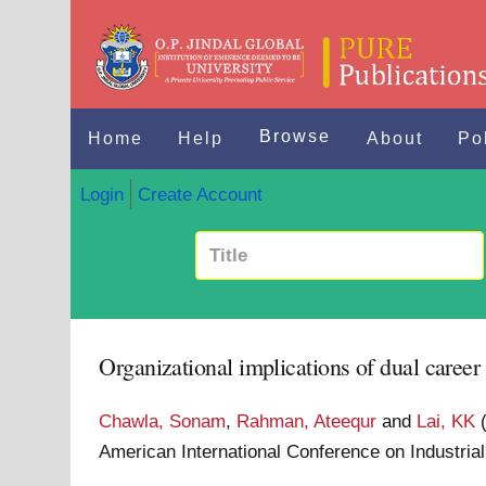
Browse
Home
Help
About
Po
Login
Create Account
Organizational implications of dual career
Chawla, Sonam
,
Rahman, Ateequr
and
Lai, KK
American International Conference on Industri