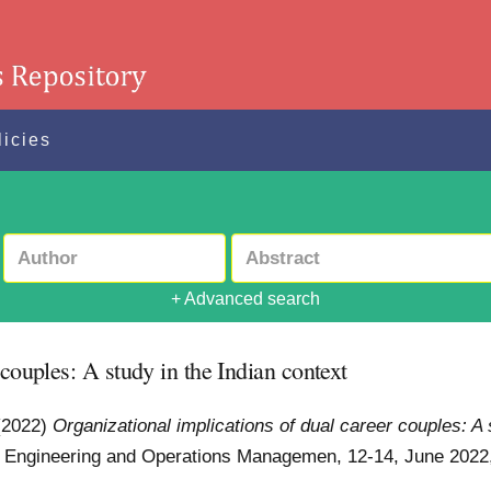
licies
+ Advanced search
 couples: A study in the Indian context
(2022)
Organizational implications of dual career couples: A 
al Engineering and Operations Managemen, 12-14, June 2022