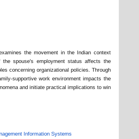
 examines the movement in the Indian context
if the spouse's employment status affects the
les concerning organizational policies. Through
 family-supportive work environment impacts the
mena and initiate practical implications to win
nagement Information Systems