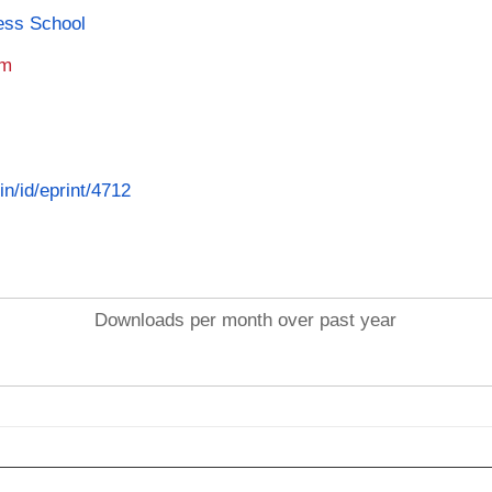
ness School
am
in/id/eprint/4712
Downloads per month over past year