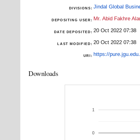
Jindal Global Busi
DIVISIONS:
Mr. Abid Fakhre Al
DEPOSITING USER:
20 Oct 2022 07:38
DATE DEPOSITED:
20 Oct 2022 07:38
LAST MODIFIED:
https://pure.jgu.edu.
URI:
Downloads
1
0