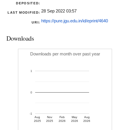
DEPOSITED:
28 Sep 2022 03:57
LAST MODIFIED:
https://pure.jgu.edu.in/id/eprint/4640
URI:
Downloads
Downloads per month over past year
1
0
-1
Aug
Nov
Feb
May
Aug
2025
2025
2026
2026
2026