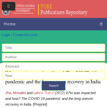
Home
☰
Login
Create Account
Who was impacted and how? The COVID-19
pandemic and the long uneven recovery in India
Search
Jha, Mrinalini
and
Lahoti, Rahul
(2022)
Who was impacted
+ Advanced search
and how? The COVID-19 pandemic and the long uneven
recovery in India.
[Preprint]