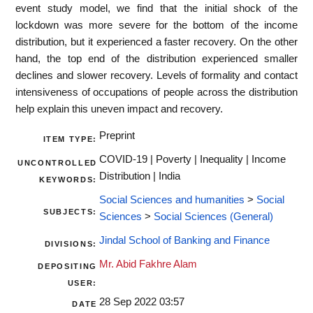
event study model, we find that the initial shock of the
lockdown was more severe for the bottom of the income
distribution, but it experienced a faster recovery. On the other
hand, the top end of the distribution experienced smaller
declines and slower recovery. Levels of formality and contact
intensiveness of occupations of people across the distribution
help explain this uneven impact and recovery.
Preprint
ITEM TYPE:
COVID-19 | Poverty | Inequality | Income
UNCONTROLLED
Distribution | India
KEYWORDS:
Social Sciences and humanities
>
Social
SUBJECTS:
Sciences
>
Social Sciences (General)
Jindal School of Banking and Finance
DIVISIONS:
Mr. Abid Fakhre Alam
DEPOSITING
USER:
28 Sep 2022 03:57
DATE