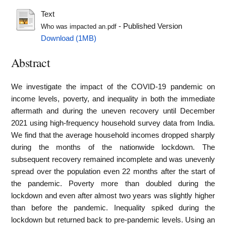
Text
- Published Version
Who was impacted an.pdf
Download (1MB)
Abstract
We investigate the impact of the COVID-19 pandemic on
income levels, poverty, and inequality in both the immediate
aftermath and during the uneven recovery until December
2021 using high-frequency household survey data from India.
We find that the average household incomes dropped sharply
during the months of the nationwide lockdown. The
subsequent recovery remained incomplete and was unevenly
spread over the population even 22 months after the start of
the pandemic. Poverty more than doubled during the
lockdown and even after almost two years was slightly higher
than before the pandemic. Inequality spiked during the
lockdown but returned back to pre-pandemic levels. Using an