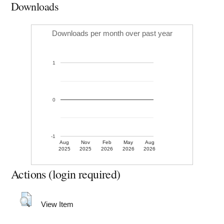
Downloads
Downloads per month over past year
1
0
-1
Aug
Nov
Feb
May
Aug
2025
2025
2026
2026
2026
Actions (login required)
View Item