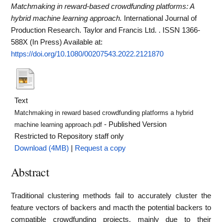
Matchmaking in reward-based crowdfunding platforms: A
hybrid machine learning approach.
International Journal of
Production Research. Taylor and Francis Ltd. . ISSN 1366-
588X (In Press)
Available at:
https://doi.org/10.1080/00207543.2022.2121870
Text
Matchmaking in reward based crowdfunding platforms a hybrid
- Published Version
machine learning approach.pdf
Restricted to Repository staff only
Download (4MB)
|
Request a copy
Abstract
Traditional clustering methods fail to accurately cluster the
feature vectors of backers and macth the potential backers to
compatible crowdfunding projects, mainly due to their