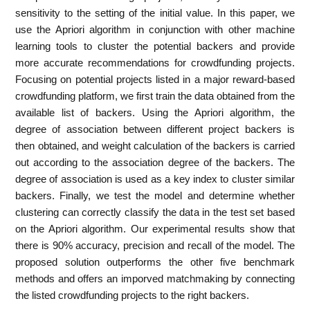
sensitivity to the setting of the initial value. In this paper, we
use the Apriori algorithm in conjunction with other machine
learning tools to cluster the potential backers and provide
more accurate recommendations for crowdfunding projects.
Focusing on potential projects listed in a major reward-based
crowdfunding platform, we first train the data obtained from the
available list of backers. Using the Apriori algorithm, the
degree of association between different project backers is
then obtained, and weight calculation of the backers is carried
out according to the association degree of the backers. The
degree of association is used as a key index to cluster similar
backers. Finally, we test the model and determine whether
clustering can correctly classify the data in the test set based
on the Apriori algorithm. Our experimental results show that
there is 90% accuracy, precision and recall of the model. The
proposed solution outperforms the other five benchmark
methods and offers an imporved matchmaking by connecting
the listed crowdfunding projects to the right backers.