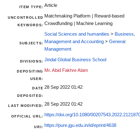
Article
ITEM TYPE:
Matchmaking Platform | Reward-based
UNCONTROLLED
Crowdfunding | Machine Learning
KEYWORDS:
Social Sciences and humanities
>
Business,
Management and Accounting
>
General
SUBJECTS:
Management
Jindal Global Business School
DIVISIONS:
Mr. Abid Fakhre Alam
DEPOSITING
USER:
28 Sep 2022 01:42
DATE
DEPOSITED:
28 Sep 2022 01:42
LAST MODIFIED:
https://doi.org/10.1080/00207543.2022.212187
OFFICIAL URL:
https://pure.jgu.edu.in/id/eprint/4638
URI: