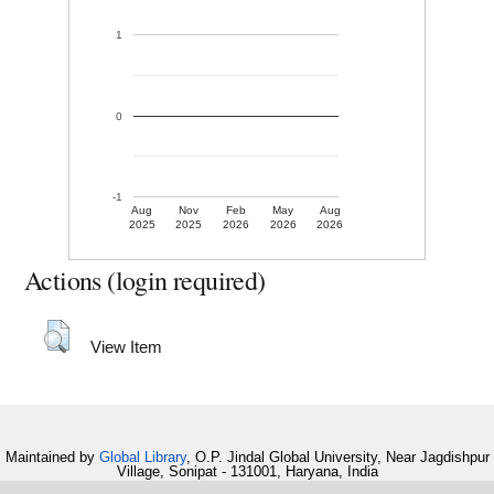
1
0
-1
Aug
Nov
Feb
May
Aug
2025
2025
2026
2026
2026
Actions (login required)
View Item
Maintained by
Global Library
, O.P. Jindal Global University, Near Jagdishpur
Village, Sonipat - 131001, Haryana, India