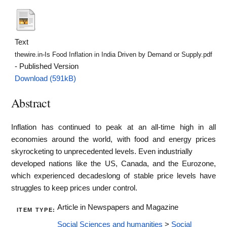
Text
thewire.in-Is Food Inflation in India Driven by Demand or Supply.pdf
- Published Version
Download (591kB)
Abstract
Inflation has continued to peak at an all-time high in all
economies around the world, with food and energy prices
skyrocketing to unprecedented levels. Even industrially
developed nations like the US, Canada, and the Eurozone,
which experienced decadeslong of stable price levels have
struggles to keep prices under control.
Article in Newspapers and Magazine
ITEM TYPE:
Social Sciences and humanities
>
Social