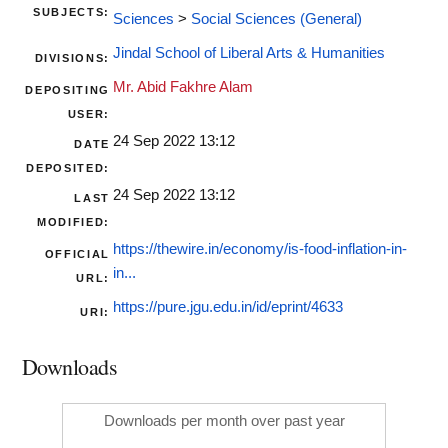
SUBJECTS:
Sciences
>
Social Sciences (General)
Jindal School of Liberal Arts & Humanities
DIVISIONS:
Mr. Abid Fakhre Alam
DEPOSITING
USER:
24 Sep 2022 13:12
DATE
DEPOSITED:
24 Sep 2022 13:12
LAST
MODIFIED:
https://thewire.in/economy/is-food-inflation-in-
OFFICIAL
in...
URL:
https://pure.jgu.edu.in/id/eprint/4633
URI:
Downloads
Downloads per month over past year