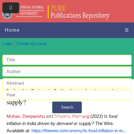
Home
☰
Login
Create Account
Is food inflation in India driven by demand or
supply?
Search
Mohan, Deepanshu
and
Sharma, Hemang
(2022)
Is food
+ Advanced search
inflation in India driven by demand or supply?
The Wire.
Available at:
https://thewire.in/economy/is-food-inflation-in-in...