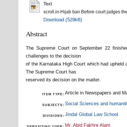
Text
scroll.in-Hijab ban Before court judges the 
Download (529kB)
Abstract
The Supreme Court on September 22 finished
challenges to the decision
of the Karnataka High Court which had upheld a
The Supreme Court has
reserved its decision on the matter.
Article in Newspapers and M
ITEM TYPE:
Social Sciences and humanit
SUBJECTS:
Jindal Global Law School
DIVISIONS:
Mr. Abid Fakhre Alam
DEPOSITING USER: