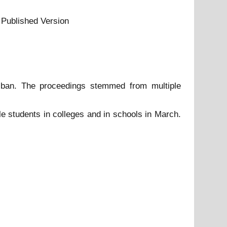
 Published Version
 ban. The proceedings stemmed from multiple
e students in colleges and in schools in March.