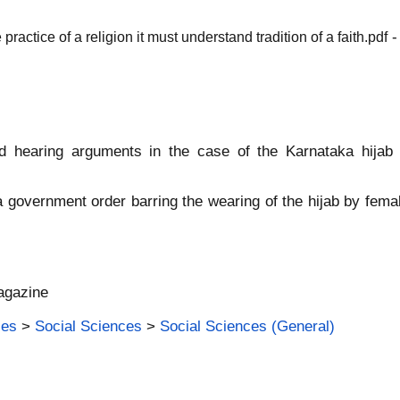
-
practice of a religion it must understand tradition of a faith.pdf
 hearing arguments in the case of the Karnataka hijab
 government order barring the wearing of the hijab by femal
agazine
ies
>
Social Sciences
>
Social Sciences (General)