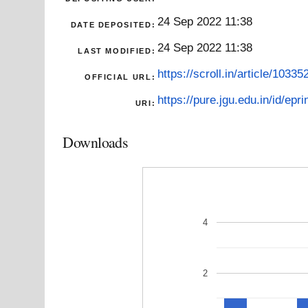
24 Sep 2022 11:38
DATE DEPOSITED:
24 Sep 2022 11:38
LAST MODIFIED:
https://scroll.in/article/10335
OFFICIAL URL:
https://pure.jgu.edu.in/id/epri
URI:
Downloads
4
2