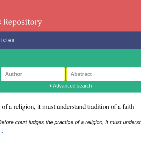
licies
+ Advanced search
of a religion, it must understand tradition of a faith
efore court judges the practice of a religion, it must understa
..