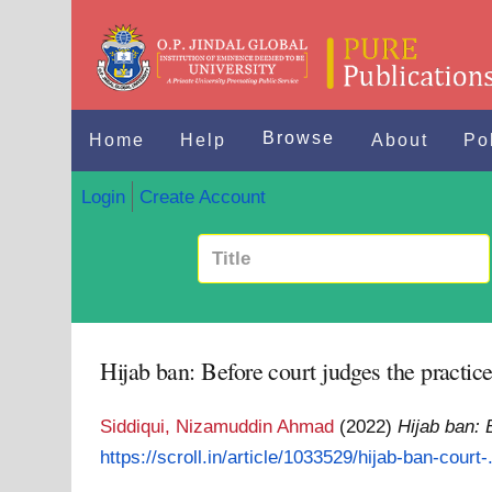
Browse
Home
Help
About
Po
Login
Create Account
Hijab ban: Before court judges the practice 
Siddiqui, Nizamuddin Ahmad
(2022)
Hijab ban: B
https://scroll.in/article/1033529/hijab-ban-court-.