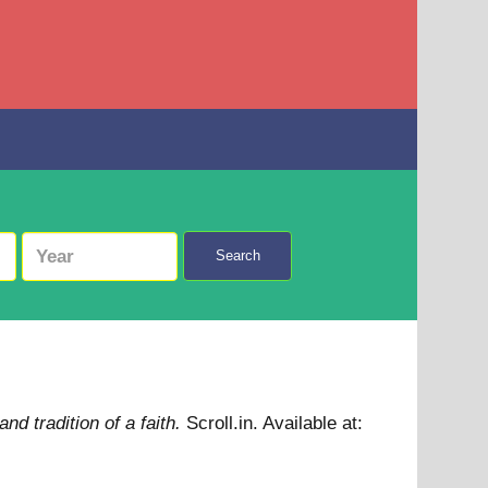
Search
nd tradition of a faith.
Scroll.in.
Available at: