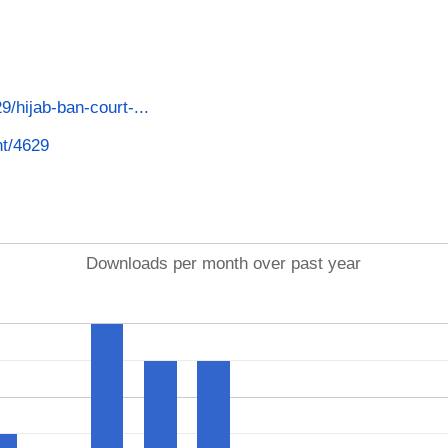
29/hijab-ban-court-...
nt/4629
Downloads per month over past year