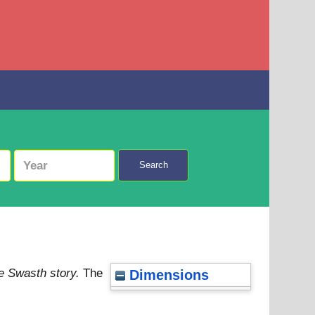
Search
he Swasth story.
The
Dimensions
4