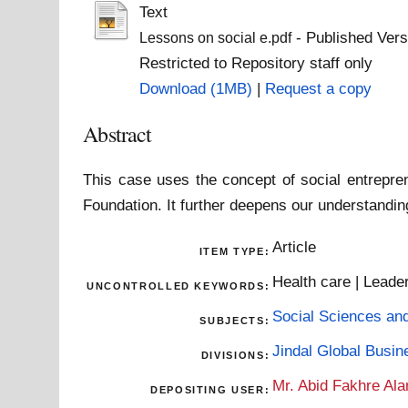
Text
- Published Vers
Lessons on social e.pdf
Restricted to Repository staff only
Download (1MB)
|
Request a copy
Abstract
This case uses the concept of social entrepren
Foundation. It further deepens our understandin
Article
ITEM TYPE:
Health care | Leader
UNCONTROLLED KEYWORDS:
Social Sciences an
SUBJECTS:
Jindal Global Busi
DIVISIONS:
Mr. Abid Fakhre Al
DEPOSITING USER: