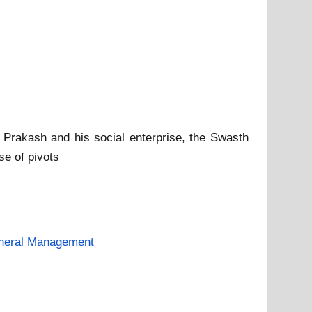
j Prakash and his social enterprise, the Swasth
se of pivots
neral Management