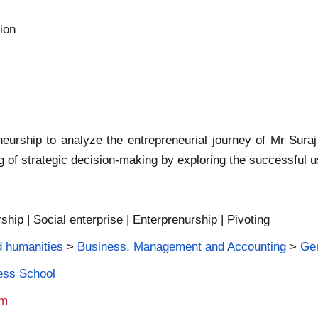
ion
eurship to analyze the entrepreneurial journey of Mr Sura
g of strategic decision-making by exploring the successful u
ship | Social enterprise | Enterprenurship | Pivoting
d humanities
>
Business, Management and Accounting
>
Ge
ness School
am