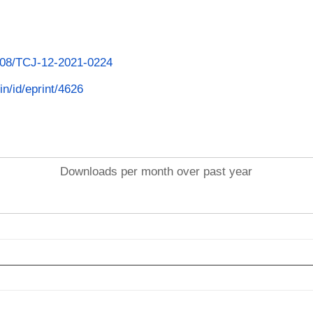
1108/TCJ-12-2021-0224
in/id/eprint/4626
Downloads per month over past year