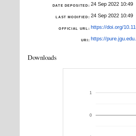
24 Sep 2022 10:49
DATE DEPOSITED:
24 Sep 2022 10:49
LAST MODIFIED:
https://doi.org/10.
OFFICIAL URL:
https://pure.jgu.edu.
URI:
Downloads
1
0