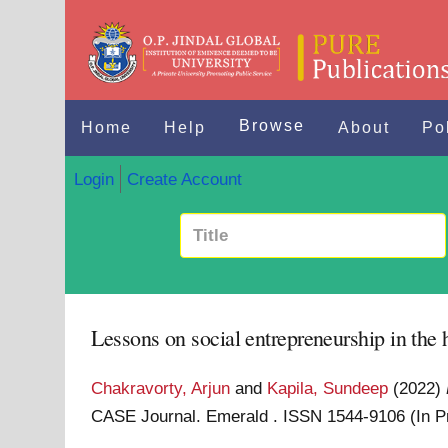
Browse
Home
Help
About
Po
Login
Create Account
Lessons on social entrepreneurship in the 
Chakravorty, Arjun
and
Kapila, Sundeep
(2022)
CASE Journal. Emerald . ISSN 1544-9106 (In 