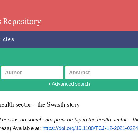
licies
+ Advanced search
health sector – the Swasth story
Lessons on social entrepreneurship in the health sector – t
Press)
Available at:
https://doi.org/10.1108/TCJ-12-2021-022