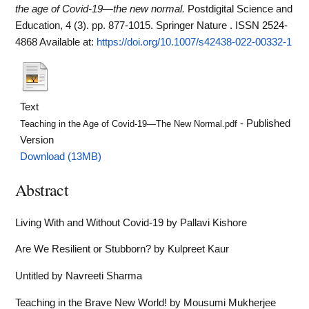
the age of Covid‑19—the new normal.
Postdigital Science and
Education, 4 (3). pp. 877-1015. Springer Nature . ISSN 2524-
4868
Available at:
https://doi.org/10.1007/s42438-022-00332-1
Text
- Published
Teaching in the Age of Covid‑19—The New Normal.pdf
Version
Download (13MB)
Abstract
Living With and Without Covid-19 by Pallavi Kishore
Are We Resilient or Stubborn? by Kulpreet Kaur
Untitled by Navreeti Sharma
Teaching in the Brave New World! by Mousumi Mukherjee