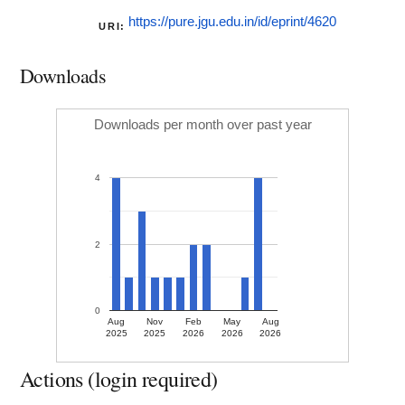
https://pure.jgu.edu.in/id/eprint/4620
URI:
Downloads
Downloads per month over past year
4
2
0
Aug
Nov
Feb
May
Aug
2025
2025
2026
2026
2026
Actions (login required)