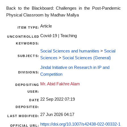
Back to the Blackboard: Challenges in the Post-Pandemic
Physical Classroom by Madhav Mallya
Article
ITEM TYPE:
Covid-19 | Teaching
UNCONTROLLED
KEYWORDS:
Social Sciences and humanities
>
Social
SUBJECTS:
Sciences
>
Social Sciences (General)
Jindal Initiative on Research in IP and
DIVISIONS:
Competition
Mr. Abid Fakhre Alam
DEPOSITING
USER:
22 Sep 2022 07:19
DATE
DEPOSITED:
27 Jun 2026 04:17
LAST MODIFIED:
https://doi.org/10.1007/s42438-022-00332-1
OFFICIAL URL: