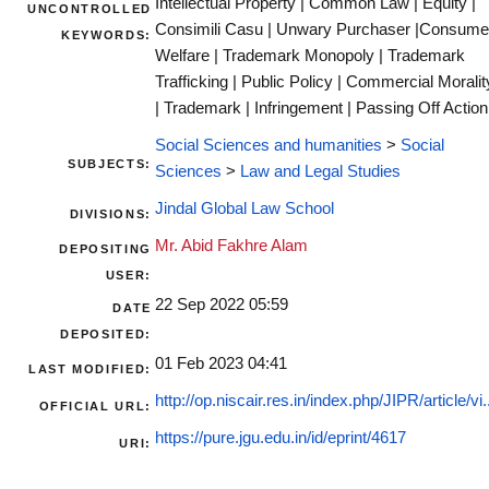
Intellectual Property | Common Law | Equity |
UNCONTROLLED
Consimili Casu | Unwary Purchaser |Consume
KEYWORDS:
Welfare | Trademark Monopoly | Trademark
Trafficking | Public Policy | Commercial Moralit
| Trademark | Infringement | Passing Off Action
Social Sciences and humanities
>
Social
SUBJECTS:
Sciences
>
Law and Legal Studies
Jindal Global Law School
DIVISIONS:
Mr. Abid Fakhre Alam
DEPOSITING
USER:
22 Sep 2022 05:59
DATE
DEPOSITED:
01 Feb 2023 04:41
LAST MODIFIED:
http://op.niscair.res.in/index.php/JIPR/article/vi.
OFFICIAL URL:
https://pure.jgu.edu.in/id/eprint/4617
URI: