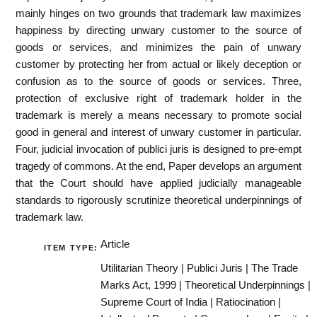
mainly hinges on two grounds that trademark law maximizes
happiness by directing unwary customer to the source of
goods or services, and minimizes the pain of unwary
customer by protecting her from actual or likely deception or
confusion as to the source of goods or services. Three,
protection of exclusive right of trademark holder in the
trademark is merely a means necessary to promote social
good in general and interest of unwary customer in particular.
Four, judicial invocation of publici juris is designed to pre-empt
tragedy of commons. At the end, Paper develops an argument
that the Court should have applied judicially manageable
standards to rigorously scrutinize theoretical underpinnings of
trademark law.
Article
ITEM TYPE:
Utilitarian Theory | Publici Juris | The Trade
Marks Act, 1999 | Theoretical Underpinnings |
Supreme Court of India | Ratiocination |