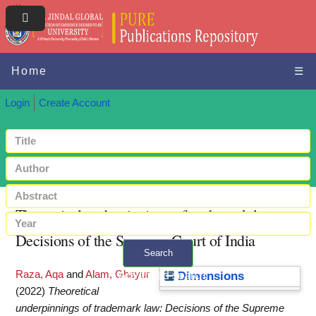
Home
☰
Login
Create Account
Theoretical underpinnings of trademark law:
Decisions of the Supreme Court of India
Search
Raza, Aqa
and
Alam, Ghayur
+ Advanced search
Dimensions
(2022)
Theoretical
underpinnings of trademark law: Decisions of the Supreme