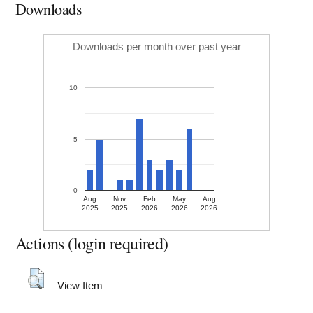
Downloads
Downloads per month over past year
10
5
0
Aug
Nov
Feb
May
Aug
2025
2025
2026
2026
2026
Actions (login required)
View Item