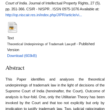
Court of India.
Journal of Intellectual Property Rights, 27 (5).
pp. 351-366. CSIR - NISPR . ISSN 0975-1076
Available at:
http://op.niscair.res.in/index.php/JIPR/article/vi...
Text
- Published
Theoretical Underpinnings of Trademark Law.pdf
Version
Download (603kB)
Abstract
This Paper identifies and analyses the theoretical
underpinnings of trademark law in the light of decisions of the
Supreme Court of India (hereinafter, the Court). Outcome of
analysis is four-fold. One, only the Utilitarian Theory has been
invoked by the Court and that too not explicitly but only by
implication to justify trademark law. Two, judicial ratiocination