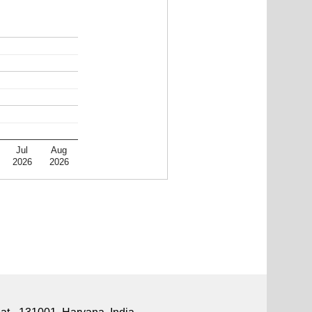
Jul
Aug
2026
2026