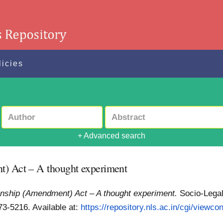
licies
+ Advanced search
t) Act – A thought experiment
zenship (Amendment) Act – A thought experiment.
Socio-Legal
973-5216.
Available at:
https://repository.nls.ac.in/cgi/viewcon