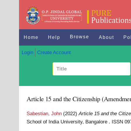
Browse
Home
Help
About
Po
Login
Create Account
Article 15 and the Citizenship (Amendmen
Sabestian, John
(2022)
Article 15 and the Citi
School of India University, Bangalore . ISSN 0