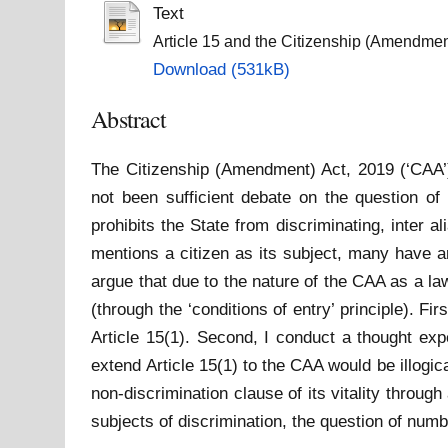
Text
Article 15 and the Citizenship (Amendmen
Download (531kB)
Abstract
The Citizenship (Amendment) Act, 2019 (‘CAA’) 
not been sufficient debate on the question of t
prohibits the State from discriminating, inter a
mentions a citizen as its subject, many have ar
argue that due to the nature of the CAA as a law
(through the ‘conditions of entry’ principle). 
Article 15(1). Second, I conduct a thought exp
extend Article 15(1) to the CAA would be illogica
non-discrimination clause of its vitality thro
subjects of discrimination, the question of num