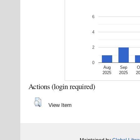
6
4
2
0
Aug
Sep
O
2025
2025
2
Actions (login required)
View Item