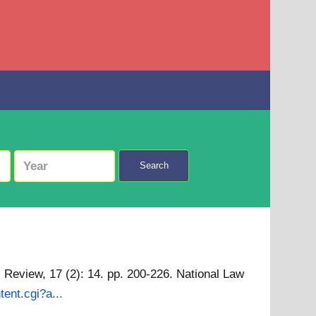
Search
 Review, 17 (2): 14. pp. 200-226. National Law
tent.cgi?a...