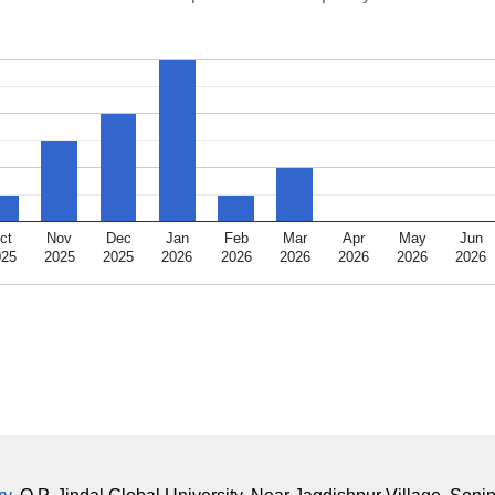
ct
Nov
Dec
Jan
Feb
Mar
Apr
May
Jun
025
2025
2025
2026
2026
2026
2026
2026
2026