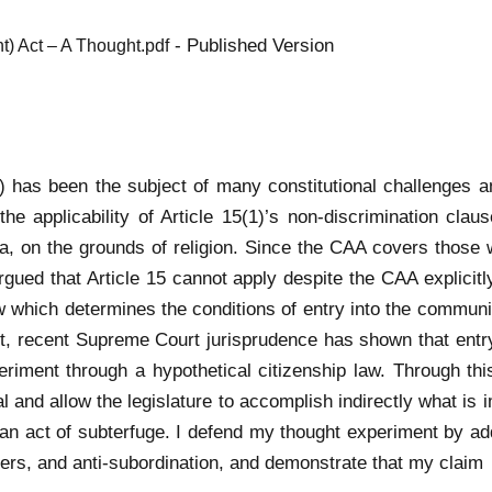
- Published Version
t) Act – A Thought.pdf
has been the subject of many constitutional challenges an
he applicability of Article 15(1)’s non-discrimination clau
lia, on the grounds of religion. Since the CAA covers those 
gued that Article 15 cannot apply despite the CAA explicitly
 which determines the conditions of entry into the community
First, recent Supreme Court jurisprudence has shown that en
eriment through a hypothetical citizenship law. Through thi
l and allow the legislature to accomplish indirectly what is i
ugh an act of subterfuge. I defend my thought experiment by 
bers, and anti-subordination, and demonstrate that my claim