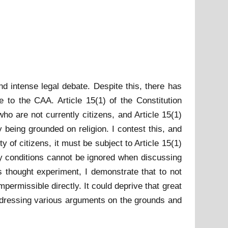
d intense legal debate. Despite this, there has
se to the CAA. Article 15(1) of the Constitution
who are not currently citizens, and Article 15(1)
 being grounded on religion. I contest this, and
 of citizens, it must be subject to Article 15(1)
try conditions cannot be ignored when discussing
s thought experiment, I demonstrate that to not
mpermissible directly. It could deprive that great
addressing various arguments on the grounds and