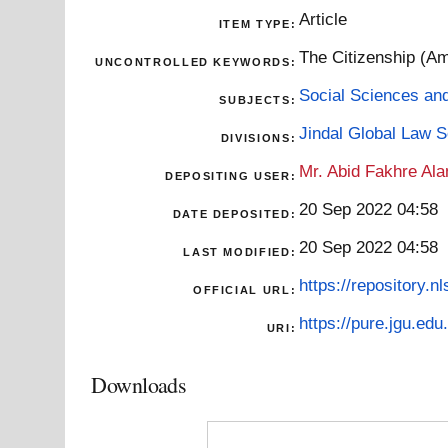
Article
ITEM TYPE:
The Citizenship (Am
UNCONTROLLED KEYWORDS:
Social Sciences an
SUBJECTS:
Jindal Global Law 
DIVISIONS:
Mr. Abid Fakhre Al
DEPOSITING USER:
20 Sep 2022 04:58
DATE DEPOSITED:
20 Sep 2022 04:58
LAST MODIFIED:
https://repository.nl
OFFICIAL URL:
https://pure.jgu.edu.
URI:
Downloads