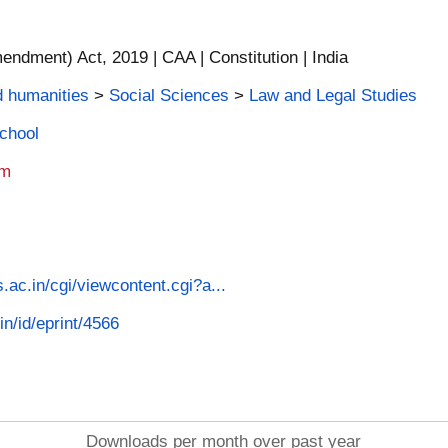
endment) Act, 2019 | CAA | Constitution | India
d humanities
>
Social Sciences
>
Law and Legal Studies
School
am
s.ac.in/cgi/viewcontent.cgi?a...
in/id/eprint/4566
Downloads per month over past year