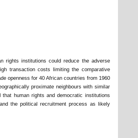
 rights institutions could reduce the adverse
h transaction costs limiting the comparative
ade openness for 40 African countries from 1960
graphically proximate neighbours with similar
d that human rights and democratic institutions
nd the political recruitment process as likely