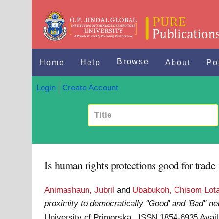
Browse
Home
Help
About
Po
Login
Create Account
Is human rights protections good for trade
Animashaun, Jubril
and
Ubabukoh, Chisom Lot
proximity to democratically "Good' and 'Bad" ne
University of Primorska . ISSN 1854-6935
Avail