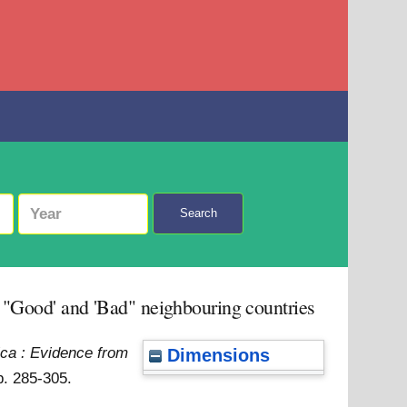
Search
y "Good' and 'Bad" neighbouring countries
rica : Evidence from
Dimensions
p. 285-305.