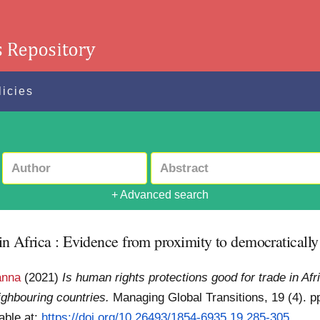
licies
+ Advanced search
 in Africa : Evidence from proximity to democraticall
anna
(2021)
Is human rights protections good for trade in Af
ighbouring countries.
Managing Global Transitions, 19 (4). p
able at:
https://doi.org/10.26493/1854-6935.19.285-305