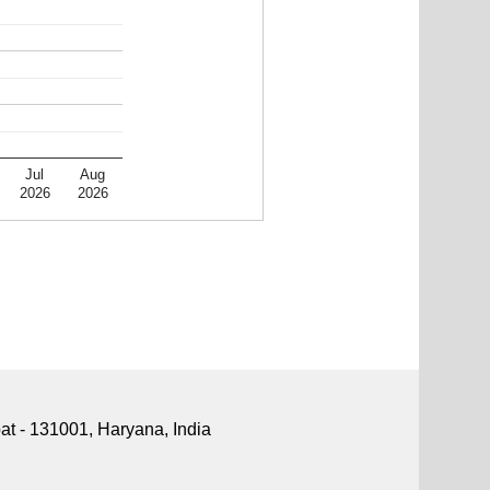
Jul
Aug
2026
2026
pat - 131001, Haryana, India