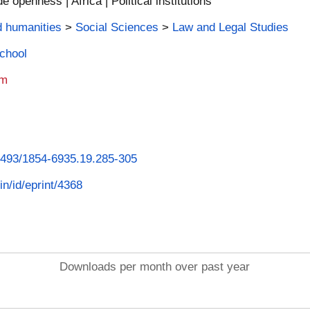
 openness | Africa | Political institutions
d humanities
>
Social Sciences
>
Law and Legal Studies
School
am
26493/1854-6935.19.285-305
in/id/eprint/4368
Downloads per month over past year