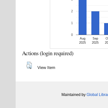
2
1
0
Aug
Sep
O
2025
2025
2
Actions (login required)
View Item
Maintained by
Global Libra