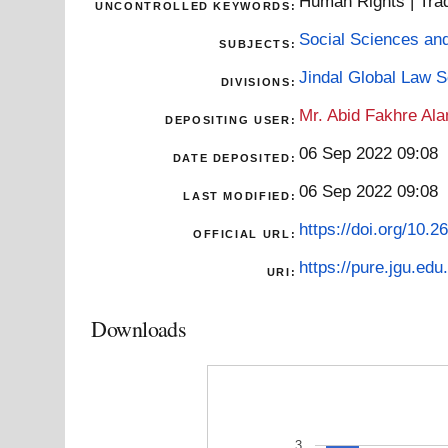
Human Rights | Trade
UNCONTROLLED KEYWORDS:
Social Sciences an
SUBJECTS:
Jindal Global Law 
DIVISIONS:
Mr. Abid Fakhre Al
DEPOSITING USER:
06 Sep 2022 09:08
DATE DEPOSITED:
06 Sep 2022 09:08
LAST MODIFIED:
https://doi.org/10.
OFFICIAL URL:
https://pure.jgu.edu.
URI:
Downloads
3