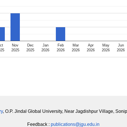
ct
Nov
Dec
Jan
Feb
Mar
Apr
May
Jun
025
2025
2025
2026
2026
2026
2026
2026
2026
ry
, O.P. Jindal Global University, Near Jagdishpur Village, Soni
Feedback :
publications@jgu.edu.in