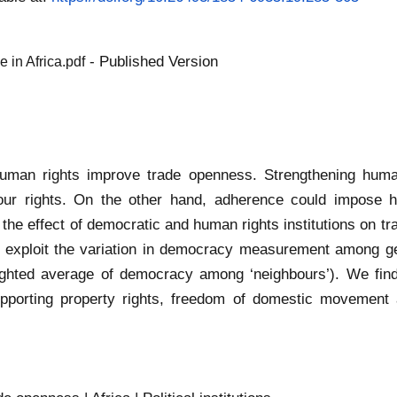
- Published Version
 in Africa.pdf
human rights improve trade openness. Strengthening human
r rights. On the other hand, adherence could impose hig
the effect of democratic and human rights institutions on tr
 exploit the variation in democracy measurement among geo
weighted average of democracy among ‘neighbours’). We fin
pporting property rights, freedom of domestic movement a