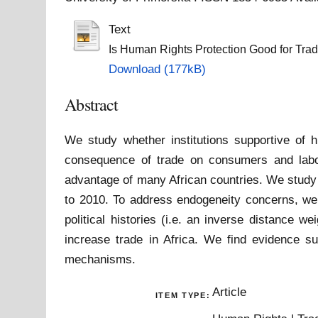
Text
Is Human Rights Protection Good for Trade
Download (177kB)
Abstract
We study whether institutions supportive of 
consequence of trade on consumers and labou
advantage of many African countries. We study 
to 2010. To address endogeneity concerns, we
political histories (i.e. an inverse distance 
increase trade in Africa. We find evidence su
mechanisms.
Article
ITEM TYPE: