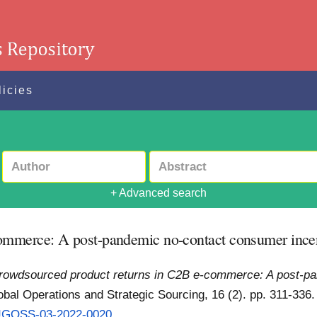
licies
+ Advanced search
ommerce: A post-pandemic no-contact consumer ince
rowdsourced product returns in C2B e-commerce: A post-pa
obal Operations and Strategic Sourcing, 16 (2). pp. 311-336
8/JGOSS-03-2022-0020