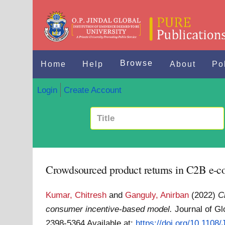
Browse
Home
Help
About
Po
Login
Create Account
Crowdsourced product returns in C2B e-c
Kumar, Chitresh
and
Ganguly, Anirban
(2022)
C
consumer incentive-based model.
Journal of Gl
2398-5364
Available at:
https://doi.org/10.110