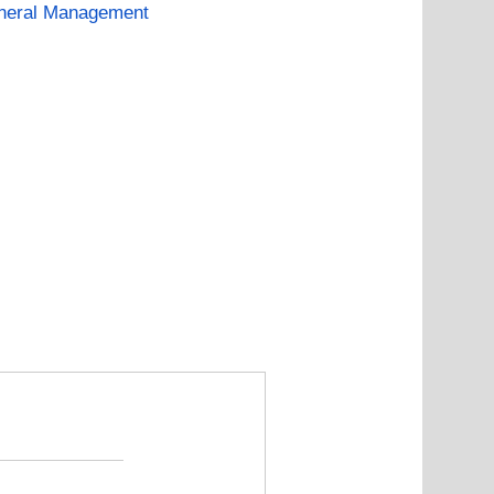
neral Management