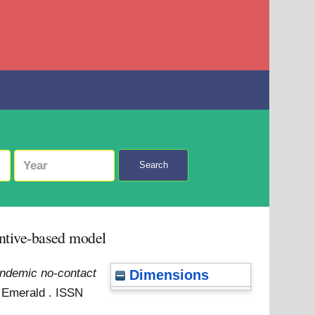
Search
ntive-based model
ndemic no-contact
Dimensions
. Emerald . ISSN