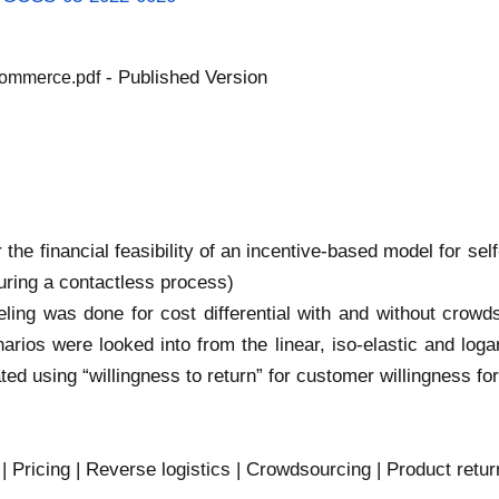
- Published Version
commerce.pdf
r the financial feasibility of an incentive-based model for se
uring a contactless process)
ling was done for cost differential with and without crowd
narios were looked into from the linear, iso-elastic and log
ated using “willingness to return” for customer willingness f
| Pricing | Reverse logistics | Crowdsourcing | Product ret