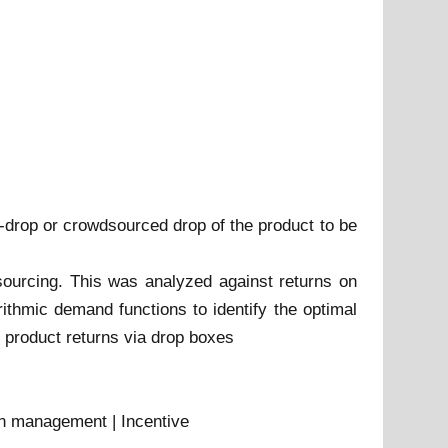
lf-drop or crowdsourced drop of the product to be
sourcing. This was analyzed against returns on
arithmic demand functions to identify the optimal
or product returns via drop boxes
urn management | Incentive