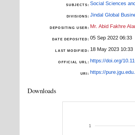
Social Sciences an
SUBJECTS:
Jindal Global Busi
DIVISIONS:
Mr. Abid Fakhre Al
DEPOSITING USER:
05 Sep 2022 06:33
DATE DEPOSITED:
18 May 2023 10:33
LAST MODIFIED:
https://doi.org/10
OFFICIAL URL:
https://pure.jgu.edu.
URI:
Downloads
1