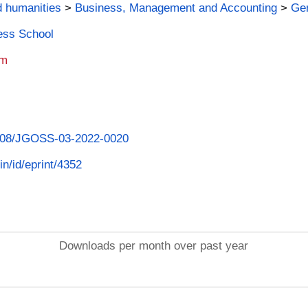
d humanities
>
Business, Management and Accounting
>
Ge
ness School
am
.1108/JGOSS-03-2022-0020
in/id/eprint/4352
Downloads per month over past year