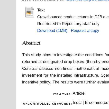
Text
Crowdsourced product returns in C2B e-
Restricted to Repository staff only
Download (1MB)
|
Request a copy
Abstract
This study aims to investigate the conditions fo
returned at designated drop boxes (thereby ens
Constraint-based non-linear mathematical mode
investment for the installed infrastructure. Sce
incentive policy. The results were further evalu
Article
ITEM TYPE:
India | E-commerce 
UNCONTROLLED KEYWORDS: