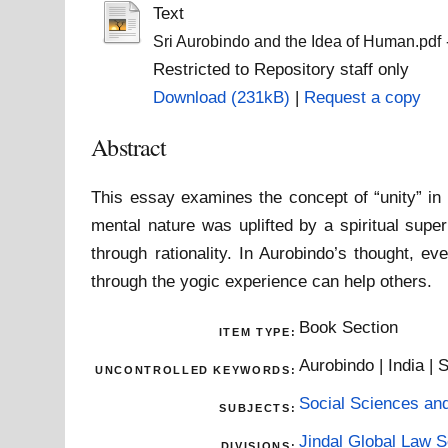
Text
Sri Aurobindo and the Idea of Human.pdf
Restricted to Repository staff only
Download (231kB)
|
Request a copy
Abstract
This essay examines the concept of “unity” in 
mental nature was uplifted by a spiritual supe
through rationality. In Aurobindo’s thought,
through the yogic experience can help others.
Book Section
ITEM TYPE:
Aurobindo | India | S
UNCONTROLLED KEYWORDS:
Social Sciences an
SUBJECTS:
Jindal Global Law 
DIVISIONS: