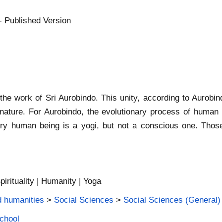
- Published Version
the work of Sri Aurobindo. This unity, according to Aurobin
rnature. For Aurobindo, the evolutionary process of human 
 every human being is a yogi, but not a conscious one. Th
pirituality | Humanity | Yoga
d humanities
>
Social Sciences
>
Social Sciences (General)
School