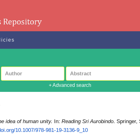
licies
+ Advanced search
y
he idea of human unity.
In:
Reading Sri Aurobindo
. Springer,
/doi.org/10.1007/978-981-19-3136-9_10