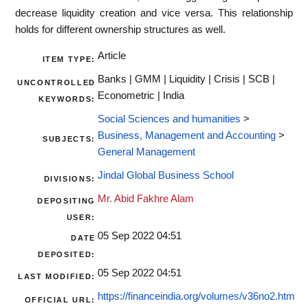
decrease liquidity creation and vice versa. This relationship
holds for different ownership structures as well.
Article
ITEM TYPE:
Banks | GMM | Liquidity | Crisis | SCB |
UNCONTROLLED
Econometric | India
KEYWORDS:
Social Sciences and humanities
>
Business, Management and Accounting
>
SUBJECTS:
General Management
Jindal Global Business School
DIVISIONS:
Mr. Abid Fakhre Alam
DEPOSITING
USER:
05 Sep 2022 04:51
DATE
DEPOSITED:
05 Sep 2022 04:51
LAST MODIFIED:
https://financeindia.org/volumes/v36no2.htm
OFFICIAL URL: