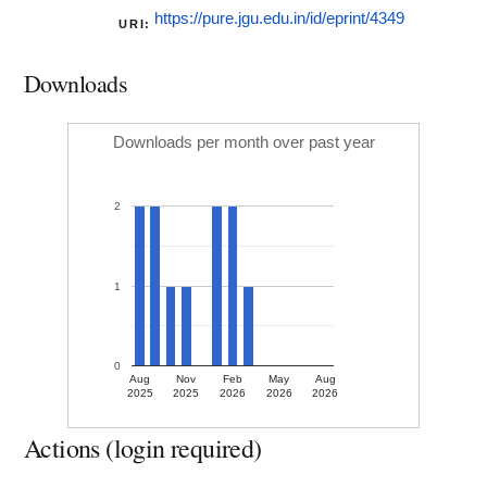
https://pure.jgu.edu.in/id/eprint/4349
URI:
Downloads
Downloads per month over past year
2
1
0
Aug
Nov
Feb
May
Aug
2025
2025
2026
2026
2026
Actions (login required)