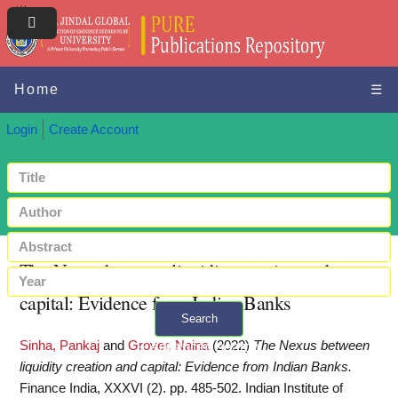
Home
☰
Login
Create Account
The Nexus between liquidity creation and
capital: Evidence from Indian Banks
Search
Sinha, Pankaj
and
Grover, Naina
(2022)
The Nexus between
+ Advanced search
liquidity creation and capital: Evidence from Indian Banks.
Finance India, XXXVI (2). pp. 485-502. Indian Institute of