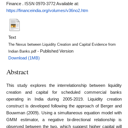
Finance . ISSN 0970-3772
Available at:
https://financeindia.org/volumes/v36no2.htm
Text
The Nexus between Liquidity Creation and Capital Evidence from
- Published Version
Indian Banks.pdf
Download (1MB)
Abstract
This study explores the interrelationship between liquidity
creation and capital for scheduled commercial banks
operating in India during 2005-2019. Liquidity creation
construct is developed following the approach of Berger and
Bouwman (2009). Using a simultaneous equation model with
GMM estimator, a negative bi-directional relationship is
observed between the two, which suggest higher capital will