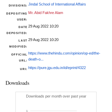
Jindal School of International Affairs
DIVISIONS:
Mr. Abid Fakhre Alam
DEPOSITING
USER:
29 Aug 2022 10:20
DATE
DEPOSITED:
29 Aug 2022 10:20
LAST
MODIFIED:
https://www.thehindu.com/opinion/op-ed/the-
OFFICIAL
death-o...
URL:
https://pure.jgu.edu.in/id/eprint/4322
URI:
Downloads
Downloads per month over past year
1