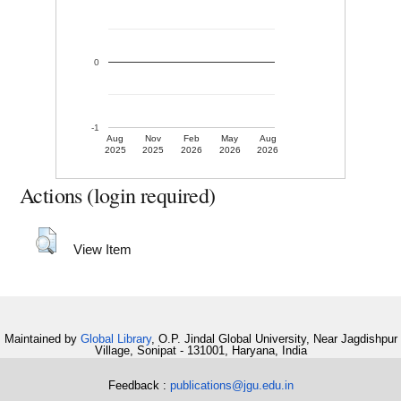
0
-1
Aug
Nov
Feb
May
Aug
2025
2025
2026
2026
2026
Actions (login required)
View Item
Maintained by
Global Library
, O.P. Jindal Global University, Near Jagdishpur
Village, Sonipat - 131001, Haryana, India
Feedback :
publications@jgu.edu.in