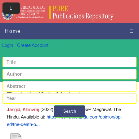
Home
☰
Login
Create Account
The death of Inder Meghwal
Jangid, Khinvraj
(2022)
The death of Inder Meghwal.
The
Search
Hindu.
Available at:
https://www.thehindu.com/opinion/op-
+ Advanced search
ed/the-death-o...