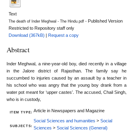
Text
- Published Version
The death of Inder Meghwal - The Hindu.pdf
Restricted to Repository staff only
Download (367kB)
|
Request a copy
Abstract
Inder Meghwal, a nine-year-old boy, died recently in a village
in the Jalore district of Rajasthan. The family say he
succumbed to injuries caused by an assault by a teacher in
his school who was angry that the young boy drank from a
water pot meant for ‘upper castes’. The accused, Chail Singh,
who is in custody,
Article in Newspapers and Magazine
ITEM TYPE:
Social Sciences and humanities
>
Social
SUBJECTS:
Sciences
>
Social Sciences (General)