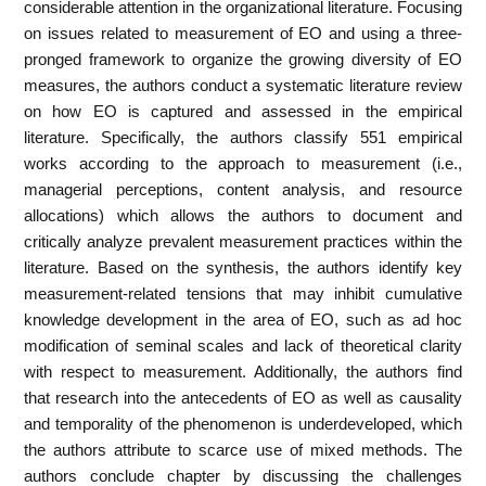
considerable attention in the organizational literature. Focusing
on issues related to measurement of EO and using a three-
pronged framework to organize the growing diversity of EO
measures, the authors conduct a systematic literature review
on how EO is captured and assessed in the empirical
literature. Specifically, the authors classify 551 empirical
works according to the approach to measurement (i.e.,
managerial perceptions, content analysis, and resource
allocations) which allows the authors to document and
critically analyze prevalent measurement practices within the
literature. Based on the synthesis, the authors identify key
measurement-related tensions that may inhibit cumulative
knowledge development in the area of EO, such as ad hoc
modification of seminal scales and lack of theoretical clarity
with respect to measurement. Additionally, the authors find
that research into the antecedents of EO as well as causality
and temporality of the phenomenon is underdeveloped, which
the authors attribute to scarce use of mixed methods. The
authors conclude chapter by discussing the challenges