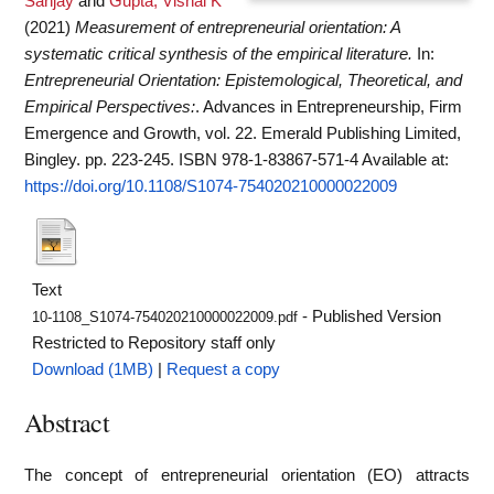
Sanjay
and
Gupta, Vishal K
(2021)
Measurement of entrepreneurial orientation: A
systematic critical synthesis of the empirical literature.
In:
Entrepreneurial Orientation: Epistemological, Theoretical, and
Empirical Perspectives:
. Advances in Entrepreneurship, Firm
Emergence and Growth, vol. 22. Emerald Publishing Limited,
Bingley. pp. 223-245. ISBN 978-1-83867-571-4
Available at:
https://doi.org/10.1108/S1074-754020210000022009
Text
- Published Version
10-1108_S1074-754020210000022009.pdf
Restricted to Repository staff only
Download (1MB)
|
Request a copy
Abstract
The concept of entrepreneurial orientation (EO) attracts