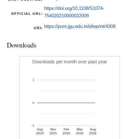
https://doi.org/10.1108/S1074-
OFFICIAL URL:
754020210000022009
https://pure.jgu.edu.in/id/eprint/4308
URI:
Downloads
Downloads per month over past year
1
0
-1
Aug
Nov
Feb
May
Aug
2025
2025
2026
2026
2026