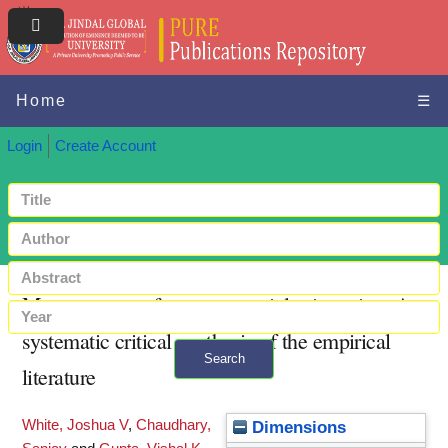
Home
☰
Login
Create Account
Measurement of entrepreneurial orientation: A
systematic critical synthesis of the empirical
Search
literature
+ Advanced search
White, Joshua V
,
Chaudhary,
Dimensions