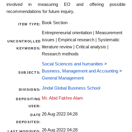
involved in measuring EO and offering possible
recommendations for future inquiry.
Book Section
ITEM TYPE:
Entrepreneurial orientation | Measurement
issues | Empirical research | Systematic
UNCONTROLLED
literature review | Critical analysis |
KEYWORDS:
Research methods
Social Sciences and humanities
>
Business, Management and Accounting
>
SUBJECTS:
General Management
Jindal Global Business School
DIVISIONS:
Mr. Abid Fakhre Alam
DEPOSITING
USER:
26 Aug 2022 04:28
DATE
DEPOSITED:
26 Aug 2022 04:28
LAST MODIFIED: