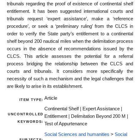
tribunals regarding the proof of existence of continental shelf
entitlement. It has been suggested international courts and
tribunals request ‘expert assistance’, make a ‘reference
procedure’, or seek a ‘preliminary ruling’ from the CLCS in
order to verify the State party’s entitlement to a continental
shelf beyond 200 nautical miles when the delimitation process
occurs in the absence of recommendations issued by the
CLCS. This article assesses the potential for a referral
process bridging the relationship between the CLCS and
courts and tribunals. It considers more specifically the
necessity of such a mechanism and the legal challenges that
are likely to arise in its establishment.
Article
ITEM TYPE:
Continental Shelf | Expert Assistance |
UNCONTROLLED
Entitlement | Delimitation Beyond 200 M |
KEYWORDS:
Test of Appurtenance
Social Sciences and humanities
>
Social
SUBJECTS: