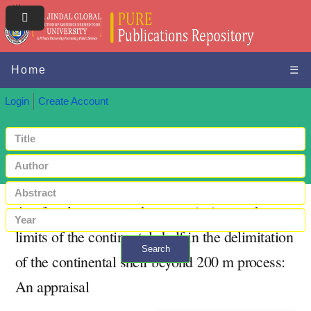
Home
☰
Login
Create Account
A referral process to the commission on the
limits of the continental shelf in the delimitation
Search
of the continental shelf beyond 200 m process:
+ Advanced search
An appraisal