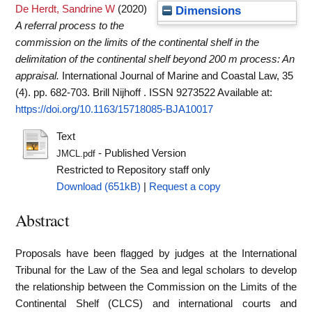
De Herdt, Sandrine W
(2020)
Dimensions
A referral process to the
commission on the limits of the continental shelf in the
delimitation of the continental shelf beyond 200 m process: An
appraisal.
International Journal of Marine and Coastal Law, 35
(4). pp. 682-703. Brill Nijhoff . ISSN 9273522
Available at:
https://doi.org/10.1163/15718085-BJA10017
Text
- Published Version
JMCL.pdf
Restricted to Repository staff only
Download (651kB)
|
Request a copy
Abstract
Proposals have been flagged by judges at the International
Tribunal for the Law of the Sea and legal scholars to develop
the relationship between the Commission on the Limits of the
Continental Shelf (CLCS) and international courts and