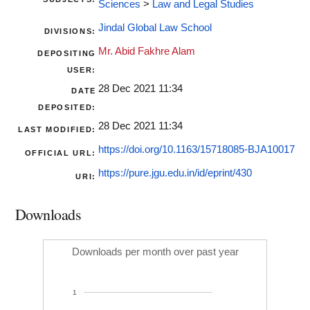
Sciences
>
Law and Legal Studies
Jindal Global Law School
DIVISIONS:
Mr. Abid Fakhre Alam
DEPOSITING
USER:
28 Dec 2021 11:34
DATE
DEPOSITED:
28 Dec 2021 11:34
LAST MODIFIED:
https://doi.org/10.1163/15718085-BJA10017
OFFICIAL URL:
https://pure.jgu.edu.in/id/eprint/430
URI:
Downloads
Downloads per month over past year
1