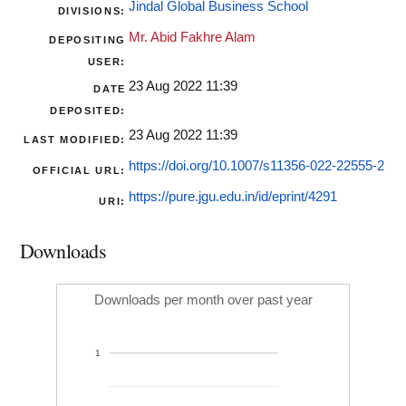
Jindal Global Business School
DIVISIONS:
Mr. Abid Fakhre Alam
DEPOSITING
USER:
23 Aug 2022 11:39
DATE
DEPOSITED:
23 Aug 2022 11:39
LAST MODIFIED:
https://doi.org/10.1007/s11356-022-22555-2
OFFICIAL URL:
https://pure.jgu.edu.in/id/eprint/4291
URI:
Downloads
Downloads per month over past year
1