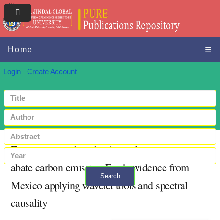
Home
☰
Login
Create Account
Energy mix with technological innovation to
abate carbon emission:Fresh evidence from
Search
Mexico applying wavelet tools and spectral
+ Advanced search
causality