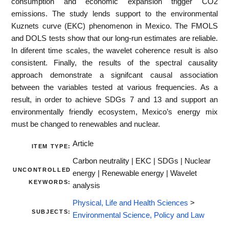
consumption and economic expansion trigger CO2
emissions. The study lends support to the environmental
Kuznets curve (EKC) phenomenon in Mexico. The FMOLS
and DOLS tests show that our long-run estimates are reliable.
In diferent time scales, the wavelet coherence result is also
consistent. Finally, the results of the spectral causality
approach demonstrate a signifcant causal association
between the variables tested at various frequencies. As a
result, in order to achieve SDGs 7 and 13 and support an
environmentally friendly ecosystem, Mexico’s energy mix
must be changed to renewables and nuclear.
Article
ITEM TYPE:
Carbon neutrality | EKC | SDGs | Nuclear
UNCONTROLLED
energy | Renewable energy | Wavelet
KEYWORDS:
analysis
Physical, Life and Health Sciences
>
SUBJECTS:
Environmental Science, Policy and Law