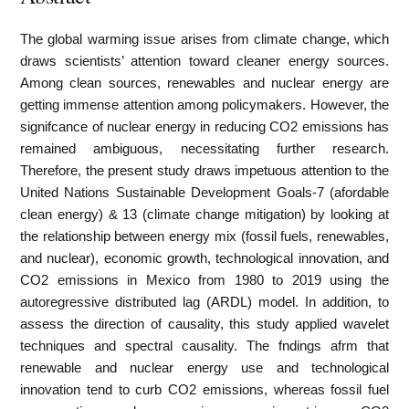
The global warming issue arises from climate change, which
draws scientists’ attention toward cleaner energy sources.
Among clean sources, renewables and nuclear energy are
getting immense attention among policymakers. However, the
signifcance of nuclear energy in reducing CO2 emissions has
remained ambiguous, necessitating further research.
Therefore, the present study draws impetuous attention to the
United Nations Sustainable Development Goals-7 (afordable
clean energy) & 13 (climate change mitigation) by looking at
the relationship between energy mix (fossil fuels, renewables,
and nuclear), economic growth, technological innovation, and
CO2 emissions in Mexico from 1980 to 2019 using the
autoregressive distributed lag (ARDL) model. In addition, to
assess the direction of causality, this study applied wavelet
techniques and spectral causality. The fndings afrm that
renewable and nuclear energy use and technological
innovation tend to curb CO2 emissions, whereas fossil fuel