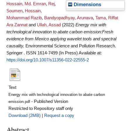
Hossain, Md. Emran
,
Rej,
Dimensions
Soumen
,
Hossain,
Mohammad Razib
,
Bandyopadhyay, Arunava
,
Tama, Riffat
Ara Zannat
and
Ullah, Assad
(2022)
Energy mix with
technological innovation to abate carbon emission:Fresh
evidence from Mexico applying wavelet tools and spectral
causality.
Environmental Science and Pollution Research.
Springer . ISSN 1614-7499 (In Press)
Available at:
https://doi.org/10.1007/s11356-022-22555-2
Text
Energy mix with technological innovation to abate carbon
- Published Version
emission.pdf
Restricted to Repository staff only
Download (2MB)
|
Request a copy
Abstract