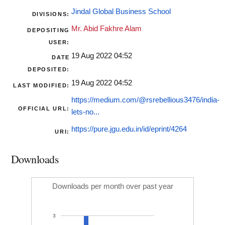
Jindal Global Business School
DIVISIONS:
Mr. Abid Fakhre Alam
DEPOSITING
USER:
19 Aug 2022 04:52
DATE
DEPOSITED:
19 Aug 2022 04:52
LAST MODIFIED:
https://medium.com/@rsrebellious3476/india-
OFFICIAL URL:
lets-no...
https://pure.jgu.edu.in/id/eprint/4264
URI:
Downloads
Downloads per month over past year
3