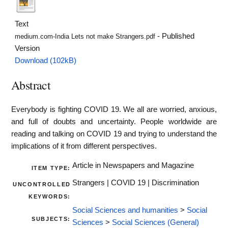
Text
- Published
medium.com-India Lets not make Strangers.pdf
Version
Download (102kB)
Abstract
Everybody is fighting COVID 19. We all are worried, anxious,
and full of doubts and uncertainty. People worldwide are
reading and talking on COVID 19 and trying to understand the
implications of it from different perspectives.
Article in Newspapers and Magazine
ITEM TYPE:
Strangers | COVID 19 | Discrimination
UNCONTROLLED
KEYWORDS:
Social Sciences and humanities
>
Social
SUBJECTS:
Sciences
>
Social Sciences (General)