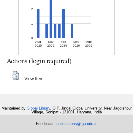
2
1
0
Aug
Nov
Feb
May
Aug
2025
2025
2026
2026
2026
Actions (login required)
View Item
Maintained by
Global Library
, O.P. Jindal Global University, Near Jagdishpur
Village, Sonipat - 131001, Haryana, India
Feedback :
publications@jgu.edu.in