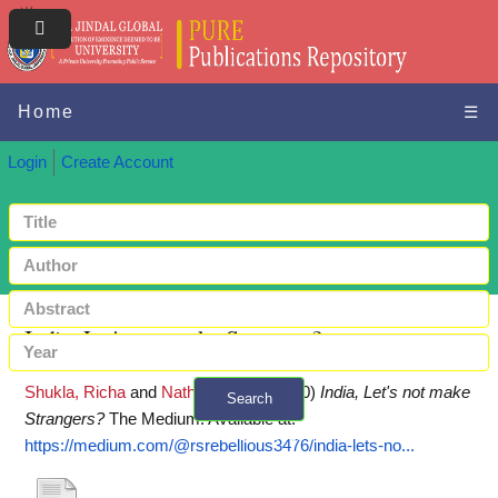
Home
☰
Login
Create Account
India, Let's not make Strangers?
Shukla, Richa
and
Nath, Dalorina
(2020)
India, Let's not make
Search
Strangers?
The Medium.
Available at:
+ Advanced search
https://medium.com/@rsrebellious3476/india-lets-no...