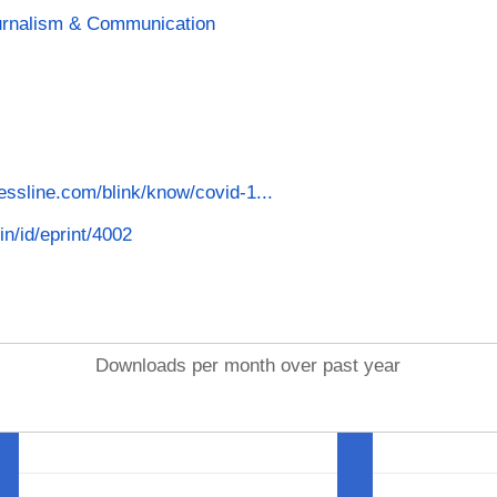
ournalism & Communication
nessline.com/blink/know/covid-1...
in/id/eprint/4002
Downloads per month over past year