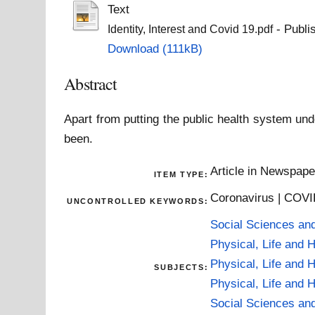
Text
- Publi
Identity, Interest and Covid 19.pdf
Download (111kB)
Abstract
Apart from putting the public health system u
been.
Article in Newspap
ITEM TYPE:
Coronavirus | COVID
UNCONTROLLED KEYWORDS:
Social Sciences an
Physical, Life and 
Physical, Life and 
SUBJECTS:
Physical, Life and 
Social Sciences an