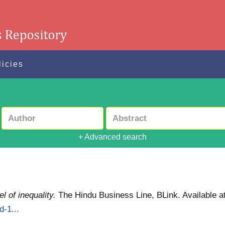
licies
+ Advanced search
 of inequality.
The Hindu Business Line, BLink.
Available a
d-1...