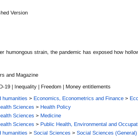
shed Version
nder humongous strain, the pandemic has exposed how hollow
ers and Magazine
-19 | Inequality | Freedom | Money entitlements
d humanities
>
Economics, Econometrics and Finance
>
Ec
Health Sciences
>
Health Policy
Health Sciences
>
Medicine
Health Sciences
>
Public Health, Environmental and Occupat
d humanities
>
Social Sciences
>
Social Sciences (General)