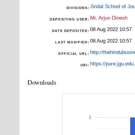
Jindal School of J
DIVISIONS:
Mr. Arjun Dinesh
DEPOSITING USER:
08 Aug 2022 10:57
DATE DEPOSITED:
08 Aug 2022 10:57
LAST MODIFIED:
http://thehindubusi
OFFICIAL URL:
https://pure.jgu.edu.
URI:
Downloads
2