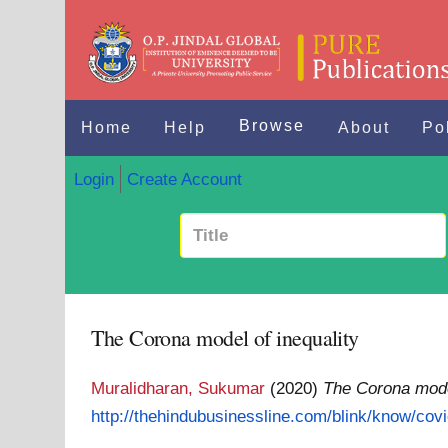
Browse
Home
Help
About
Po
Login
Create Account
The Corona model of inequality
Muralidharan, Sukumar
(2020)
The Corona model
http://thehindubusinessline.com/blink/know/covi