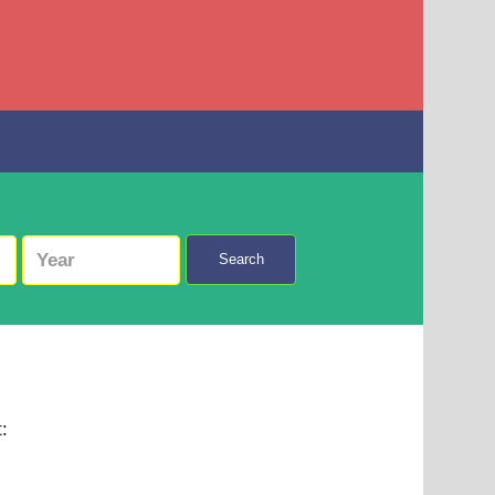
Search
t: