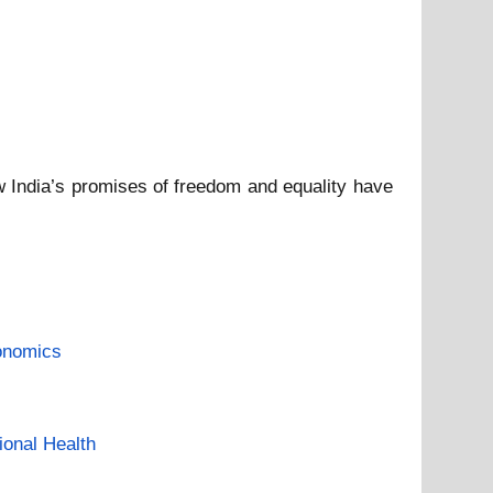
 India’s promises of freedom and equality have
onomics
ional Health